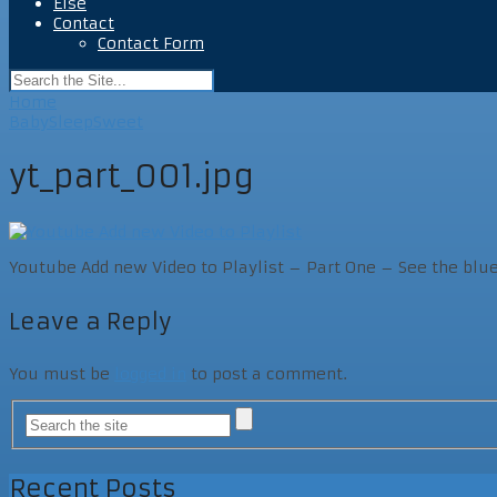
Else
Contact
Contact Form
Home
BabySleepSweet
yt_part_001.jpg
Youtube Add new Video to Playlist – Part One – See the blu
Leave a Reply
You must be
logged in
to post a comment.
Recent Posts