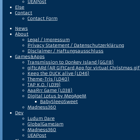
UEAPost
Else
Contact
Contact Form
News
About
Legal / Impressum
Privacy Statement / Datenschutzerklärung
Disclaimer / Haftungsausschluss
Games&Apps
Transmission to Donkey Island (GGJ18)
giftcARd (AR GiftCard App for virtual Christmas gif
Keep the DUCK alive (LD46)
Theme-Tris (LD40)
TAP K.O. (LD39)
AaaRrr Game (LD38)
Digital Lotus by MegAgeM
BabySleepSweet
Madness360
Dev
Ludum Dare
GlobalGameJam
Madness360
UEAPost