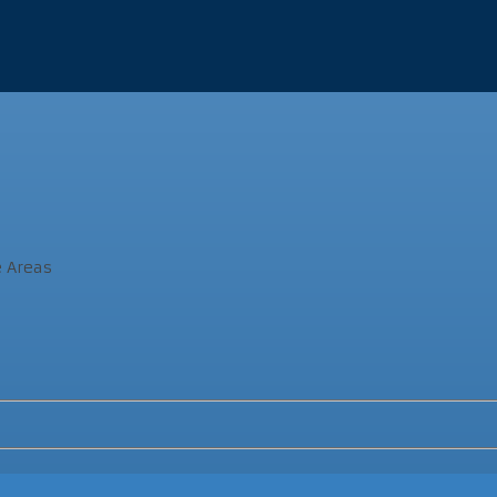
e Areas