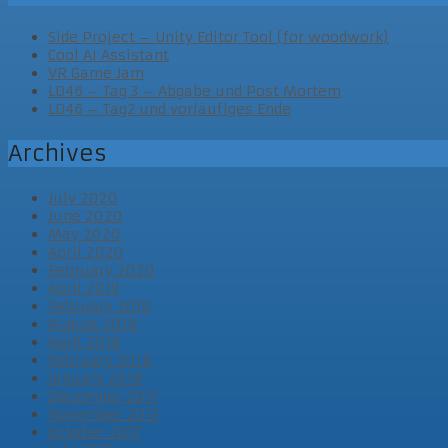
Side Project – Unity Editor Tool (for woodwork)
Cool AI Assistant
VR Game Jam
LD46 – Tag 3 – Abgabe und Post Mortem
LD46 – Tag2 und vorläufiges Ende
Archives
July 2020
June 2020
May 2020
April 2020
February 2020
April 2019
February 2019
August 2018
April 2018
February 2018
January 2018
December 2017
November 2017
October 2017