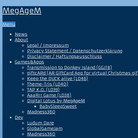
MegAgeM
Menu
News
About
Legal / Impressum
Privacy Statement / Datenschutzerklärung
Disclaimer / Haftungsausschluss
Games&Apps
Transmission to Donkey Island (GGJ18)
giftcARd (AR GiftCard App for virtual Christmas gif
Keep the DUCK alive (LD46)
Theme-Tris (LD40)
TAP K.O. (LD39)
AaaRrr Game (LD38)
Digital Lotus by MegAgeM
BabySleepSweet
Madness360
Dev
Ludum Dare
GlobalGameJam
Madness360