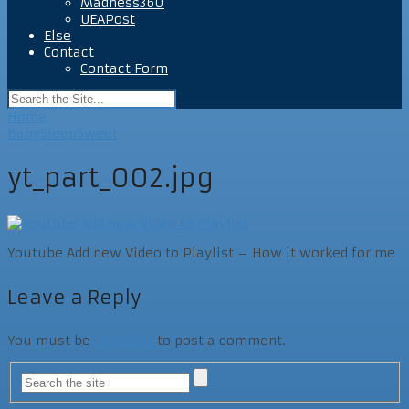
Madness360
UEAPost
Else
Contact
Contact Form
Home
BabySleepSweet
yt_part_002.jpg
Youtube Add new Video to Playlist – How it worked for me
Leave a Reply
You must be
logged in
to post a comment.