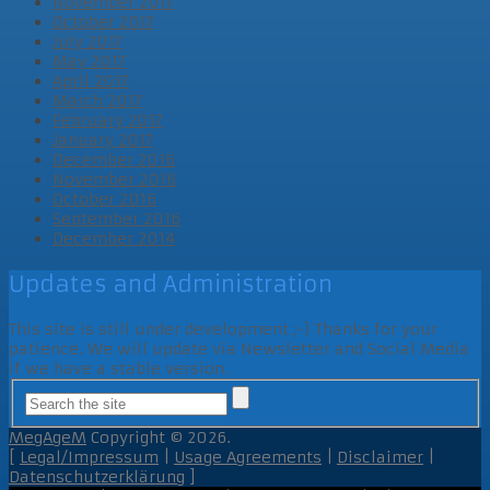
November 2017
October 2017
July 2017
May 2017
April 2017
March 2017
February 2017
January 2017
December 2016
November 2016
October 2016
September 2016
December 2014
Updates and Administration
This site is still under development ;-) Thanks for your
patience. We will update via Newsletter and Social Media
if we have a stable version.
MegAgeM
Copyright © 2026.
[
Legal/Impressum
|
Usage Agreements
|
Disclaimer
|
Datenschutzerklärung
]