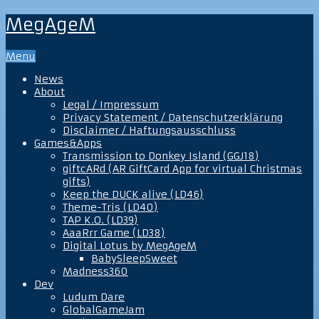
MegAgeM
Menu
News
About
Legal / Impressum
Privacy Statement / Datenschutzerklärung
Disclaimer / Haftungsausschluss
Games&Apps
Transmission to Donkey Island (GGJ18)
giftcARd (AR GiftCard App for virtual Christmas
gifts)
Keep the DUCK alive (LD46)
Theme-Tris (LD40)
TAP K.O. (LD39)
AaaRrr Game (LD38)
Digital Lotus by MegAgeM
BabySleepSweet
Madness360
Dev
Ludum Dare
GlobalGameJam