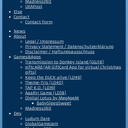
Madness360
UEAPost
Else
Contact
Contact Form
News
About
Legal / Impressum
Privacy Statement / Datenschutzerklärung
Disclaimer / Haftungsausschluss
Games&Apps
Transmission to Donkey Island (GGJ18)
giftcARd (AR GiftCard App for virtual Christmas
gifts)
Keep the DUCK alive (LD46)
Theme-Tris (LD40)
TAP K.O. (LD39)
AaaRrr Game (LD38)
Digital Lotus by MegAgeM
BabySleepSweet
Madness360
Dev
Ludum Dare
GlobalGameJam