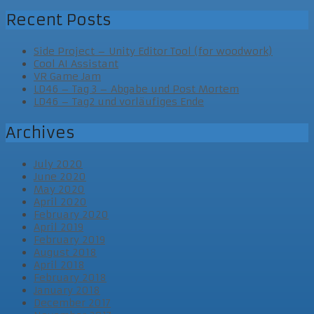
Recent Posts
Side Project – Unity Editor Tool (for woodwork)
Cool AI Assistant
VR Game Jam
LD46 – Tag 3 – Abgabe und Post Mortem
LD46 – Tag2 und vorläufiges Ende
Archives
July 2020
June 2020
May 2020
April 2020
February 2020
April 2019
February 2019
August 2018
April 2018
February 2018
January 2018
December 2017