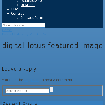
Madness360
UEAPost
Else
Contact
Contact Form
Home
Digital Lotus by MegAgeM
digital_lotus_featured_imag
Leave a Reply
You must be
logged in
to post a comment.
Recent Posts