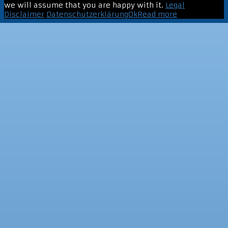
we will assume that you are happy with it.
Legal
Disclaimer
Datenschutzerklärung
Ok
Read more