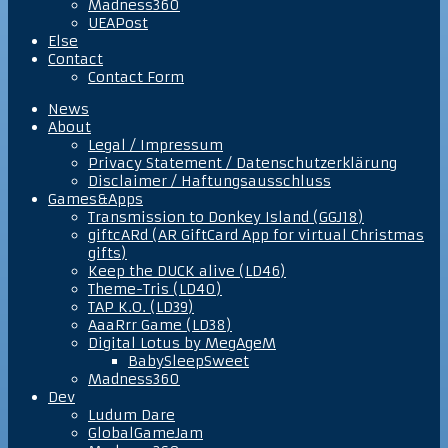
Madness360
UEAPost
Else
Contact
Contact Form
News
About
Legal / Impressum
Privacy Statement / Datenschutzerklärung
Disclaimer / Haftungsausschluss
Games&Apps
Transmission to Donkey Island (GGJ18)
giftcARd (AR GiftCard App for virtual Christmas
gifts)
Keep the DUCK alive (LD46)
Theme-Tris (LD40)
TAP K.O. (LD39)
AaaRrr Game (LD38)
Digital Lotus by MegAgeM
BabySleepSweet
Madness360
Dev
Ludum Dare
GlobalGameJam