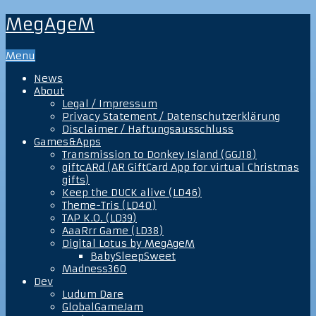
MegAgeM
Menu
News
About
Legal / Impressum
Privacy Statement / Datenschutzerklärung
Disclaimer / Haftungsausschluss
Games&Apps
Transmission to Donkey Island (GGJ18)
giftcARd (AR GiftCard App for virtual Christmas
gifts)
Keep the DUCK alive (LD46)
Theme-Tris (LD40)
TAP K.O. (LD39)
AaaRrr Game (LD38)
Digital Lotus by MegAgeM
BabySleepSweet
Madness360
Dev
Ludum Dare
GlobalGameJam