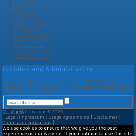
July 2017
May 2017
April 2017
March 2017
February 2017
January 2017
December 2016
November 2016
October 2016
September 2016
December 2014
Updates and Administration
This site is still under development ;-) Thanks for your
patience. We will update via Newsletter and Social Media
if we have a stable version.
MegAgeM
Copyright © 2026.
[
Legal/Impressum
|
Usage Agreements
|
Disclaimer
|
Datenschutzerklärung
]
We use cookies to ensure that we give you the best
experience on our website. If you continue to use this site