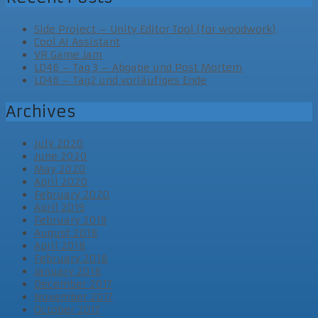
Side Project – Unity Editor Tool (for woodwork)
Cool AI Assistant
VR Game Jam
LD46 – Tag 3 – Abgabe und Post Mortem
LD46 – Tag2 und vorläufiges Ende
Archives
July 2020
June 2020
May 2020
April 2020
February 2020
April 2019
February 2019
August 2018
April 2018
February 2018
January 2018
December 2017
November 2017
October 2017