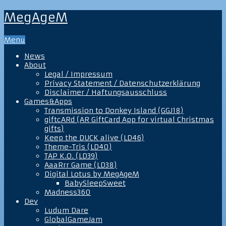
MegAgeM
Menu
News
About
Legal / Impressum
Privacy Statement / Datenschutzerklärung
Disclaimer / Haftungsausschluss
Games&Apps
Transmission to Donkey Island (GGJ18)
giftcARd (AR GiftCard App for virtual Christmas
gifts)
Keep the DUCK alive (LD46)
Theme-Tris (LD40)
TAP K.O. (LD39)
AaaRrr Game (LD38)
Digital Lotus by MegAgeM
BabySleepSweet
Madness360
Dev
Ludum Dare
GlobalGameJam