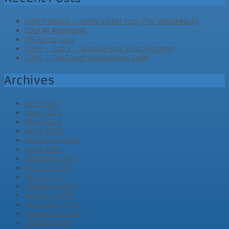
Side Project – Unity Editor Tool (for woodwork)
Cool AI Assistant
VR Game Jam
LD46 – Tag 3 – Abgabe und Post Mortem
LD46 – Tag2 und vorläufiges Ende
Archives
July 2020
June 2020
May 2020
April 2020
February 2020
April 2019
February 2019
August 2018
April 2018
February 2018
January 2018
December 2017
November 2017
October 2017