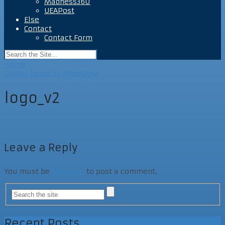
Madness360
UEAPost
Else
Contact
Contact Form
Home
Digital Lotus by MegAgeM
logo_v2
Leave a Reply
You must be
logged in
to post a comment.
Recent Posts