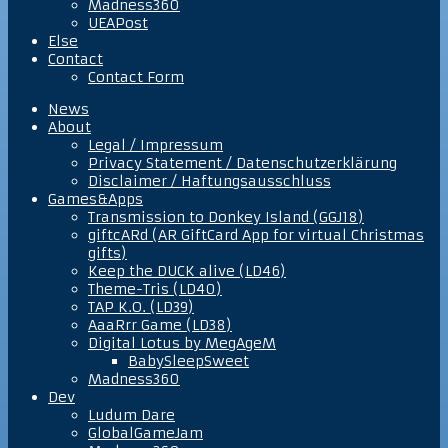
Madness360
UEAPost
Else
Contact
Contact Form
News
About
Legal / Impressum
Privacy Statement / Datenschutzerklärung
Disclaimer / Haftungsausschluss
Games&Apps
Transmission to Donkey Island (GGJ18)
giftcARd (AR GiftCard App for virtual Christmas
gifts)
Keep the DUCK alive (LD46)
Theme-Tris (LD40)
TAP K.O. (LD39)
AaaRrr Game (LD38)
Digital Lotus by MegAgeM
BabySleepSweet
Madness360
Dev
Ludum Dare
GlobalGameJam