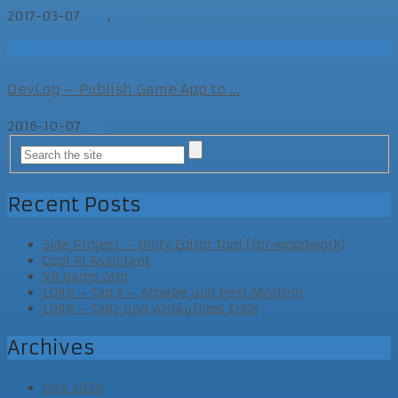
2017-03-07
Dev
,
Else
Dev
DevLog – Publish Game App to ...
2016-10-07
Dev
Recent Posts
Side Project – Unity Editor Tool (for woodwork)
Cool AI Assistant
VR Game Jam
LD46 – Tag 3 – Abgabe und Post Mortem
LD46 – Tag2 und vorläufiges Ende
Archives
July 2020