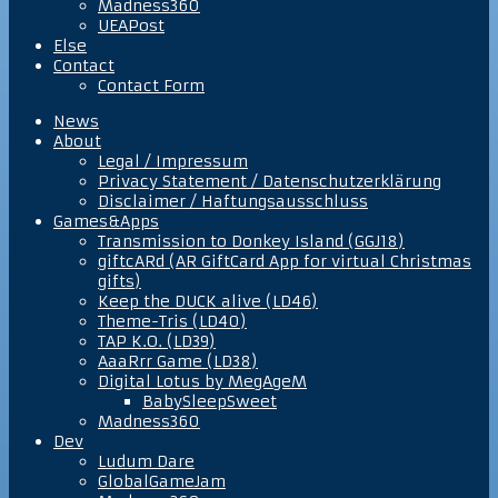
Madness360
UEAPost
Else
Contact
Contact Form
News
About
Legal / Impressum
Privacy Statement / Datenschutzerklärung
Disclaimer / Haftungsausschluss
Games&Apps
Transmission to Donkey Island (GGJ18)
giftcARd (AR GiftCard App for virtual Christmas
gifts)
Keep the DUCK alive (LD46)
Theme-Tris (LD40)
TAP K.O. (LD39)
AaaRrr Game (LD38)
Digital Lotus by MegAgeM
BabySleepSweet
Madness360
Dev
Ludum Dare
GlobalGameJam