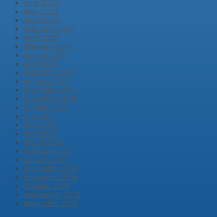
June 2020
May 2020
April 2020
February 2020
April 2019
February 2019
August 2018
April 2018
February 2018
January 2018
December 2017
November 2017
October 2017
July 2017
May 2017
April 2017
March 2017
February 2017
January 2017
December 2016
November 2016
October 2016
September 2016
December 2014