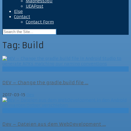
Madness360
UEAPost
Else
Contact
Contact Form
Tag:
Build
Dev
DEV – Change the gradle.build file ...
2017-03-15
Dev
Dev
Dev – Dateien aus dem WebDevelopment ...