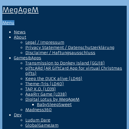
MegAgeM
Menu
News
About
Legal / Impressum
Privacy Statement / Datenschutzerklärung
Disclaimer / Haftungsausschluss
Games&Apps
Transmission to Donkey Island (GGJ18)
giftcARd (AR GiftCard App for virtual Christmas
gifts)
Keep the DUCK alive (LD46)
Theme-Tris (LD40)
TAP K.O. (LD39)
AaaRrr Game (LD38)
Digital Lotus by MegAgeM
BabySleepSweet
Madness360
Dev
Ludum Dare
GlobalGameJam