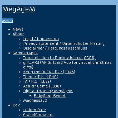
MegAgeM
Menu
News
About
Legal / Impressum
Privacy Statement / Datenschutzerklärung
Disclaimer / Haftungsausschluss
Games&Apps
Transmission to Donkey Island (GGJ18)
giftcARd (AR GiftCard App for virtual Christmas
gifts)
Keep the DUCK alive (LD46)
Theme-Tris (LD40)
TAP K.O. (LD39)
AaaRrr Game (LD38)
Digital Lotus by MegAgeM
BabySleepSweet
Madness360
Dev
Ludum Dare
GlobalGameJam