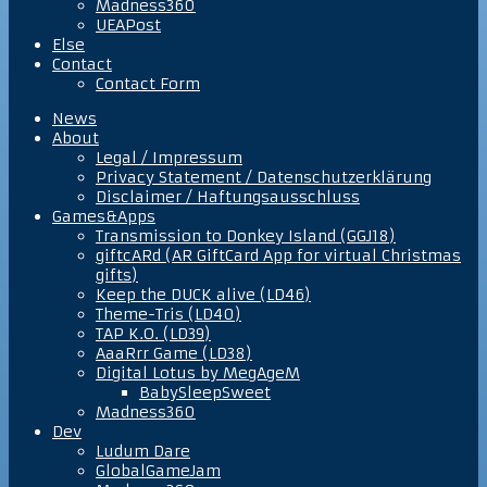
Madness360
UEAPost
Else
Contact
Contact Form
News
About
Legal / Impressum
Privacy Statement / Datenschutzerklärung
Disclaimer / Haftungsausschluss
Games&Apps
Transmission to Donkey Island (GGJ18)
giftcARd (AR GiftCard App for virtual Christmas
gifts)
Keep the DUCK alive (LD46)
Theme-Tris (LD40)
TAP K.O. (LD39)
AaaRrr Game (LD38)
Digital Lotus by MegAgeM
BabySleepSweet
Madness360
Dev
Ludum Dare
GlobalGameJam