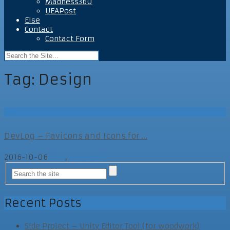
Madness360
UEAPost
Else
Contact
Contact Form
Tag:
Design
Else
DevLog – Favicons and Icons for ...
2016-10-06
Else
,
MegAgeM
Recent Posts
Side Project – Unity Editor Tool (for woodwork)