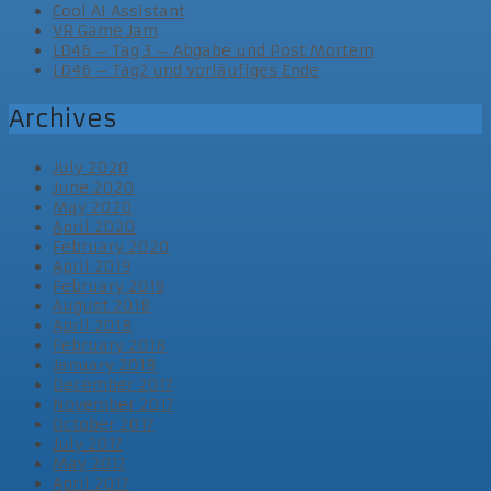
Cool AI Assistant
VR Game Jam
LD46 – Tag 3 – Abgabe und Post Mortem
LD46 – Tag2 und vorläufiges Ende
Archives
July 2020
June 2020
May 2020
April 2020
February 2020
April 2019
February 2019
August 2018
April 2018
February 2018
January 2018
December 2017
November 2017
October 2017
July 2017
May 2017
April 2017