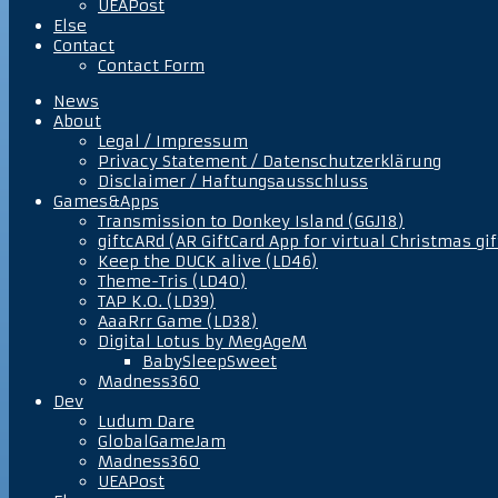
UEAPost
Else
Contact
Contact Form
News
About
Legal / Impressum
Privacy Statement / Datenschutzerklärung
Disclaimer / Haftungsausschluss
Games&Apps
Transmission to Donkey Island (GGJ18)
giftcARd (AR GiftCard App for virtual Christmas gif
Keep the DUCK alive (LD46)
Theme-Tris (LD40)
TAP K.O. (LD39)
AaaRrr Game (LD38)
Digital Lotus by MegAgeM
BabySleepSweet
Madness360
Dev
Ludum Dare
GlobalGameJam
Madness360
UEAPost