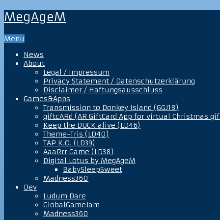
MegAgeM
Menu
News
About
Legal / Impressum
Privacy Statement / Datenschutzerklärung
Disclaimer / Haftungsausschluss
Games&Apps
Transmission to Donkey Island (GGJ18)
giftcARd (AR GiftCard App for virtual Christmas gif
Keep the DUCK alive (LD46)
Theme-Tris (LD40)
TAP K.O. (LD39)
AaaRrr Game (LD38)
Digital Lotus by MegAgeM
BabySleepSweet
Madness360
Dev
Ludum Dare
GlobalGameJam
Madness360