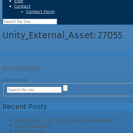
Else
Contact
Contact Form
Unity_External_Asset:
27055
UEAPost
Sci-Fi UGUI Pack
2016-10-03
UEAPost
Recent Posts
Side Project – Unity Editor Tool (for woodwork)
Cool AI Assistant
VR Game Jam