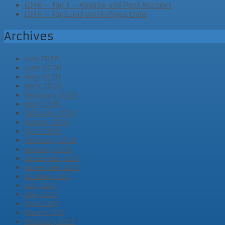
LD46 – Tag 3 – Abgabe und Post Mortem
LD46 – Tag2 und vorläufiges Ende
Archives
July 2020
June 2020
May 2020
April 2020
February 2020
April 2019
February 2019
August 2018
April 2018
February 2018
January 2018
December 2017
November 2017
October 2017
July 2017
May 2017
April 2017
March 2017
February 2017