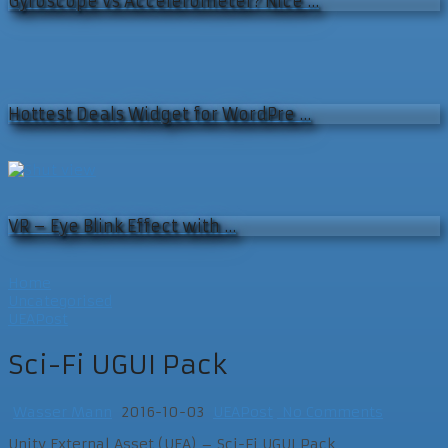
Gyroscope vs Accelerometer? Nice …
Hottest Deals Widget for WordPre …
VR – Eye Blink Effect with …
Home
Uncategorised
UEAPost
Sci-Fi UGUI Pack
Wasser Mann
2016-10-03
UEAPost
No Comments
Unity External Asset (UEA) – Sci-Fi UGUI Pack