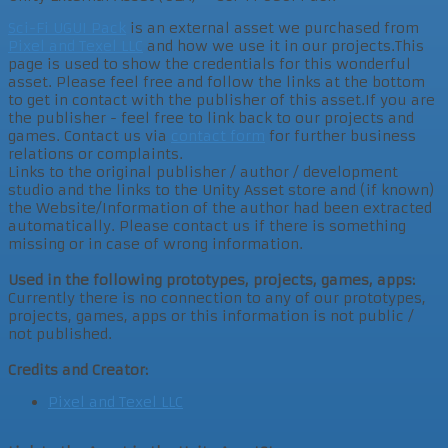
Sci-Fi UGUI Pack
is an external asset we purchased from
Pixel and Texel LLC
and how we use it in our projects.This
page is used to show the credentials for this wonderful
asset. Please feel free and follow the links at the bottom
to get in contact with the publisher of this asset.If you are
the publisher - feel free to link back to our projects and
games. Contact us via
contact form
for further business
relations or complaints.
Links to the original publisher / author / development
studio and the links to the Unity Asset store and (if known)
the Website/Information of the author had been extracted
automatically. Please contact us if there is something
missing or in case of wrong information.
Used in the following prototypes, projects, games, apps:
Currently there is no connection to any of our prototypes,
projects, games, apps or this information is not public /
not published.
Credits and Creator:
Pixel and Texel LLC