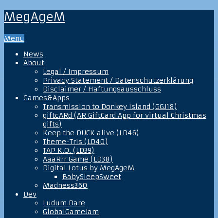
MegAgeM
Menu
News
About
Legal / Impressum
Privacy Statement / Datenschutzerklärung
Disclaimer / Haftungsausschluss
Games&Apps
Transmission to Donkey Island (GGJ18)
giftcARd (AR GiftCard App for virtual Christmas
gifts)
Keep the DUCK alive (LD46)
Theme-Tris (LD40)
TAP K.O. (LD39)
AaaRrr Game (LD38)
Digital Lotus by MegAgeM
BabySleepSweet
Madness360
Dev
Ludum Dare
GlobalGameJam