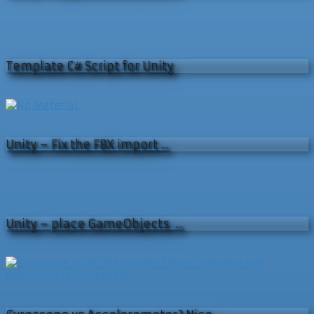
Template C# Script for Unity
Unity – Fix the FBX import …
Unity – place GameObjects …