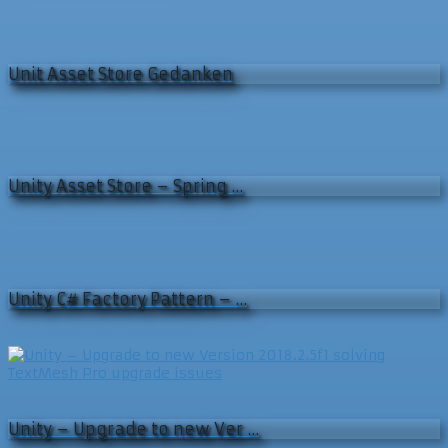
Unit Asset Store Gedanken
Unity Asset Store – Spring …
Unity C# Factory Pattern – …
Unity – Upgrade to new Ver …