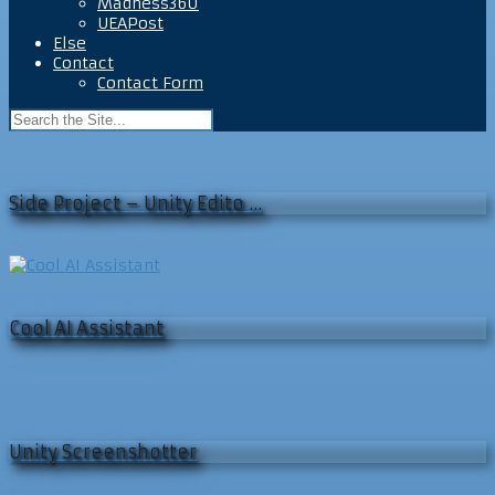
Madness360
UEAPost
Else
Contact
Contact Form
Side Project – Unity Edito …
Cool AI Assistant
Unity Screenshotter