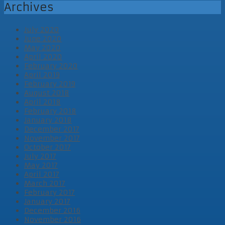
Archives
July 2020
June 2020
May 2020
April 2020
February 2020
April 2019
February 2019
August 2018
April 2018
February 2018
January 2018
December 2017
November 2017
October 2017
July 2017
May 2017
April 2017
March 2017
February 2017
January 2017
December 2016
November 2016