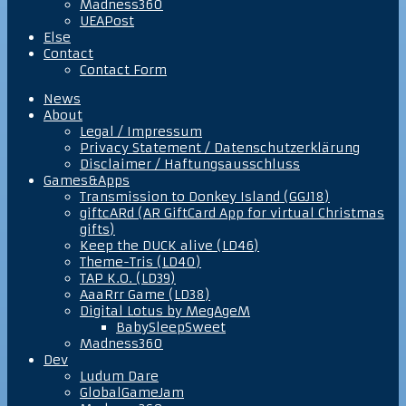
Madness360
UEAPost
Else
Contact
Contact Form
News
About
Legal / Impressum
Privacy Statement / Datenschutzerklärung
Disclaimer / Haftungsausschluss
Games&Apps
Transmission to Donkey Island (GGJ18)
giftcARd (AR GiftCard App for virtual Christmas
gifts)
Keep the DUCK alive (LD46)
Theme-Tris (LD40)
TAP K.O. (LD39)
AaaRrr Game (LD38)
Digital Lotus by MegAgeM
BabySleepSweet
Madness360
Dev
Ludum Dare
GlobalGameJam