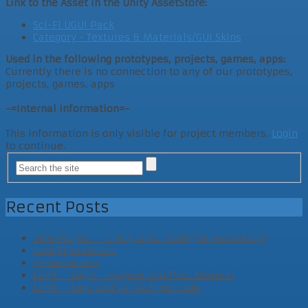
Link to the Asset in the Unity AssetStore:
Sci-Fi UGUI Pack
Category - Textures & Materials/GUI Skins
Used in the following prototypes, projects, games, apps:
Currently there is no connection to any of our prototypes,
projects, games, apps
-=Internal Information=-
This information is only visible for project members.
Login
to continue.
Recent Posts
Side Project – Unity Editor Tool (for woodwork)
Cool AI Assistant
VR Game Jam
LD46 – Tag 3 – Abgabe und Post Mortem
LD46 – Tag2 und vorläufiges Ende