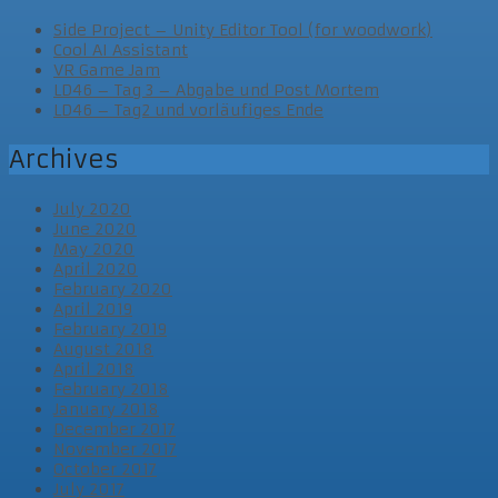
Side Project – Unity Editor Tool (for woodwork)
Cool AI Assistant
VR Game Jam
LD46 – Tag 3 – Abgabe und Post Mortem
LD46 – Tag2 und vorläufiges Ende
Archives
July 2020
June 2020
May 2020
April 2020
February 2020
April 2019
February 2019
August 2018
April 2018
February 2018
January 2018
December 2017
November 2017
October 2017
July 2017