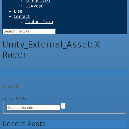
Madness360
UEAPost
Else
Contact
Contact Form
Unity_External_Asset:
X-
Racer
UEAPost
X-Racer
2016-10-03
UEAPost
Recent Posts