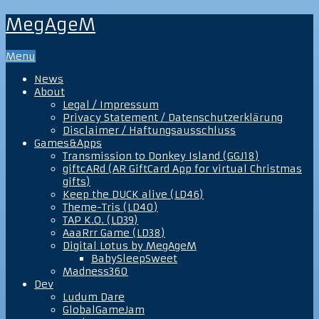
MegAgeM
Menu
News
About
Legal / Impressum
Privacy Statement / Datenschutzerklärung
Disclaimer / Haftungsausschluss
Games&Apps
Transmission to Donkey Island (GGJ18)
giftcARd (AR GiftCard App for virtual Christmas
gifts)
Keep the DUCK alive (LD46)
Theme-Tris (LD40)
TAP K.O. (LD39)
AaaRrr Game (LD38)
Digital Lotus by MegAgeM
BabySleepSweet
Madness360
Dev
Ludum Dare
GlobalGameJam