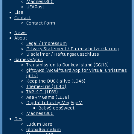
Madness360
UEAPost
Else
Contact
Contact Form
News
About
Legal / Impressum
Privacy Statement / Datenschutzerklärung
Disclaimer / Haftungsausschluss
Games&Apps
Transmission to Donkey Island (GGJ18)
giftcARd (AR GiftCard App for virtual Christmas
gifts)
Keep the DUCK alive (LD46)
Theme-Tris (LD40)
TAP K.O. (LD39)
AaaRrr Game (LD38)
Digital Lotus by MegAgeM
BabySleepSweet
Madness360
Dev
Ludum Dare
GlobalGameJam