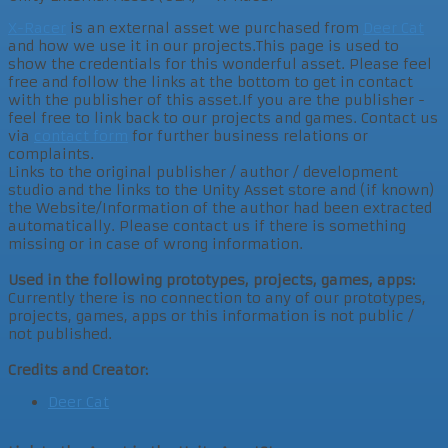
X-Racer
is an external asset we purchased from
Deer Cat
and how we use it in our projects.This page is used to
show the credentials for this wonderful asset. Please feel
free and follow the links at the bottom to get in contact
with the publisher of this asset.If you are the publisher -
feel free to link back to our projects and games. Contact us
via
contact form
for further business relations or
complaints.
Links to the original publisher / author / development
studio and the links to the Unity Asset store and (if known)
the Website/Information of the author had been extracted
automatically. Please contact us if there is something
missing or in case of wrong information.
Used in the following prototypes, projects, games, apps:
Currently there is no connection to any of our prototypes,
projects, games, apps or this information is not public /
not published.
Credits and Creator:
Deer Cat