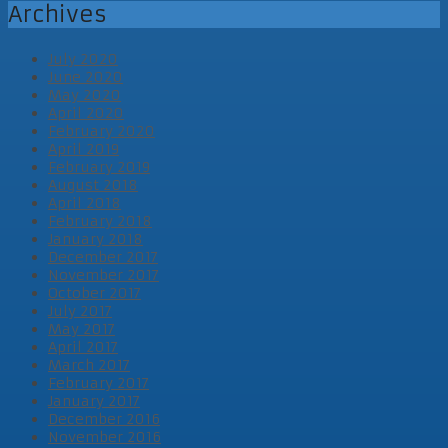
Archives
July 2020
June 2020
May 2020
April 2020
February 2020
April 2019
February 2019
August 2018
April 2018
February 2018
January 2018
December 2017
November 2017
October 2017
July 2017
May 2017
April 2017
March 2017
February 2017
January 2017
December 2016
November 2016