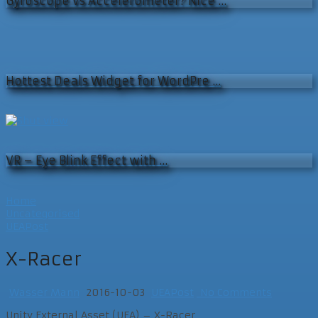
Gyroscope vs Accelerometer? Nice …
Hottest Deals Widget for WordPre …
VR – Eye Blink Effect with …
Home
Uncategorised
UEAPost
X-Racer
Wasser Mann
2016-10-03
UEAPost
No Comments
Unity External Asset (UEA) – X-Racer