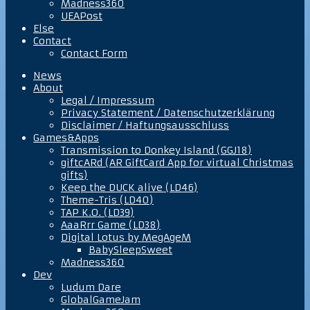
Madness360
UEAPost
Else
Contact
Contact Form
News
About
Legal / Impressum
Privacy Statement / Datenschutzerklärung
Disclaimer / Haftungsausschluss
Games&Apps
Transmission to Donkey Island (GGJ18)
giftcARd (AR GiftCard App for virtual Christmas
gifts)
Keep the DUCK alive (LD46)
Theme-Tris (LD40)
TAP K.O. (LD39)
AaaRrr Game (LD38)
Digital Lotus by MegAgeM
BabySleepSweet
Madness360
Dev
Ludum Dare
GlobalGameJam