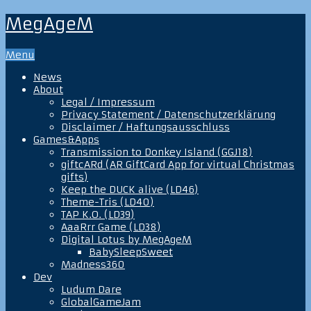
MegAgeM
Menu
News
About
Legal / Impressum
Privacy Statement / Datenschutzerklärung
Disclaimer / Haftungsausschluss
Games&Apps
Transmission to Donkey Island (GGJ18)
giftcARd (AR GiftCard App for virtual Christmas
gifts)
Keep the DUCK alive (LD46)
Theme-Tris (LD40)
TAP K.O. (LD39)
AaaRrr Game (LD38)
Digital Lotus by MegAgeM
BabySleepSweet
Madness360
Dev
Ludum Dare
GlobalGameJam