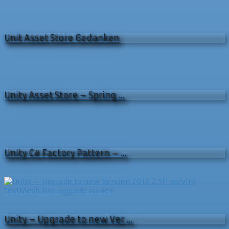
Unit Asset Store Gedanken
Unity Asset Store – Spring …
Unity C# Factory Pattern – …
Unity – Upgrade to new Ver …