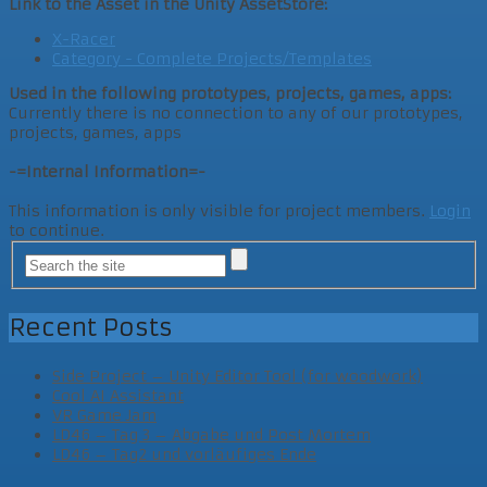
Link to the Asset in the Unity AssetStore:
X-Racer
Category - Complete Projects/Templates
Used in the following prototypes, projects, games, apps:
Currently there is no connection to any of our prototypes,
projects, games, apps
-=Internal Information=-
This information is only visible for project members.
Login
to continue.
Recent Posts
Side Project – Unity Editor Tool (for woodwork)
Cool AI Assistant
VR Game Jam
LD46 – Tag 3 – Abgabe und Post Mortem
LD46 – Tag2 und vorläufiges Ende