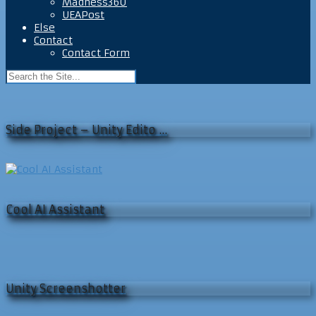
Madness360
UEAPost
Else
Contact
Contact Form
Side Project – Unity Edito …
Cool AI Assistant
Unity Screenshotter