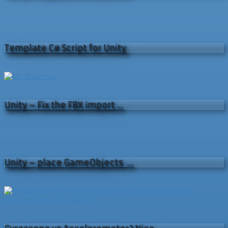
Template C# Script for Unity
Unity – Fix the FBX import …
Unity – place GameObjects …