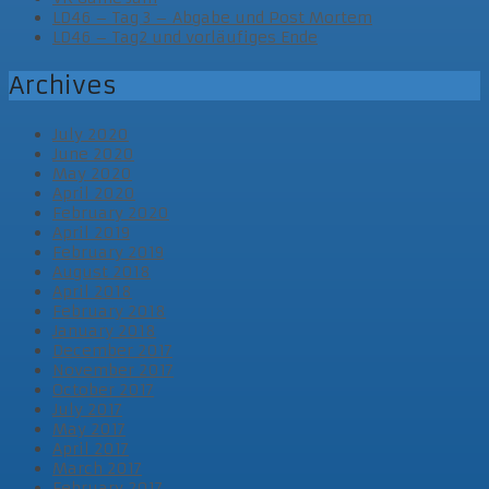
LD46 – Tag 3 – Abgabe und Post Mortem
LD46 – Tag2 und vorläufiges Ende
Archives
July 2020
June 2020
May 2020
April 2020
February 2020
April 2019
February 2019
August 2018
April 2018
February 2018
January 2018
December 2017
November 2017
October 2017
July 2017
May 2017
April 2017
March 2017
February 2017