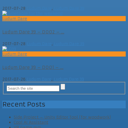
2017-07-28
Ludum Dare
,
Ludum Dare 39
Ludum Dare
Ludum Dare 39 – D002 – ...
2017-07-28
Ludum Dare
,
Ludum Dare 39
Ludum Dare
Ludum Dare 39 – D001 – ...
2017-07-26
Ludum Dare
,
Ludum Dare 39
Recent Posts
Side Project – Unity Editor Tool (for woodwork)
Cool AI Assistant
VR Game Jam