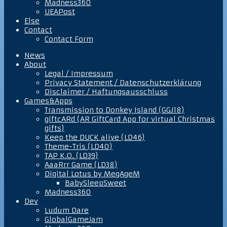
Madness360
UEAPost
Else
Contact
Contact Form
News
About
Legal / Impressum
Privacy Statement / Datenschutzerklärung
Disclaimer / Haftungsausschluss
Games&Apps
Transmission to Donkey Island (GGJ18)
giftcARd (AR GiftCard App for virtual Christmas
gifts)
Keep the DUCK alive (LD46)
Theme-Tris (LD40)
TAP K.O. (LD39)
AaaRrr Game (LD38)
Digital Lotus by MegAgeM
BabySleepSweet
Madness360
Dev
Ludum Dare
GlobalGameJam