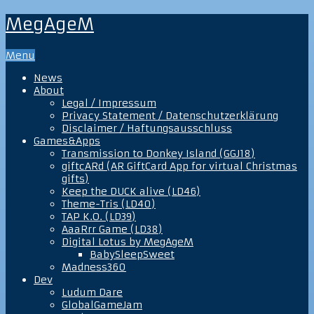
MegAgeM
Menu
News
About
Legal / Impressum
Privacy Statement / Datenschutzerklärung
Disclaimer / Haftungsausschluss
Games&Apps
Transmission to Donkey Island (GGJ18)
giftcARd (AR GiftCard App for virtual Christmas
gifts)
Keep the DUCK alive (LD46)
Theme-Tris (LD40)
TAP K.O. (LD39)
AaaRrr Game (LD38)
Digital Lotus by MegAgeM
BabySleepSweet
Madness360
Dev
Ludum Dare
GlobalGameJam