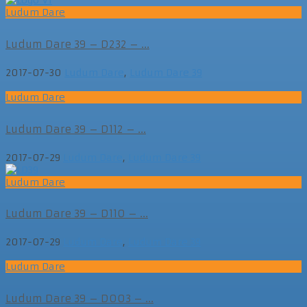
Ludum Dare
Ludum Dare 39 – D232 – ...
2017-07-30
Ludum Dare
,
Ludum Dare 39
Ludum Dare
Ludum Dare 39 – D112 – ...
2017-07-29
Ludum Dare
,
Ludum Dare 39
Ludum Dare
Ludum Dare 39 – D110 – ...
2017-07-29
Ludum Dare
,
Ludum Dare 39
Ludum Dare
Ludum Dare 39 – D003 – ...