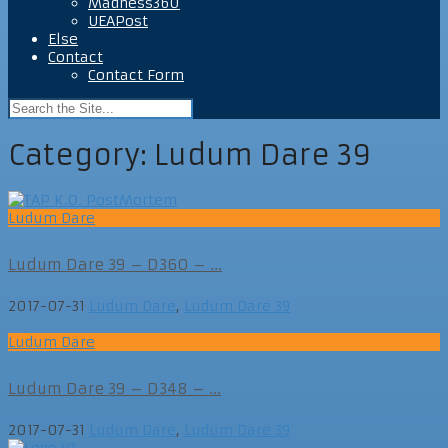
Madness360
UEAPost
Else
Contact
Contact Form
Category:
Ludum Dare 39
Ludum Dare
Ludum Dare 39 – D360 – ...
2017-07-31
Ludum Dare
,
Ludum Dare 39
Ludum Dare
Ludum Dare 39 – D348 – ...
2017-07-31
Ludum Dare
,
Ludum Dare 39