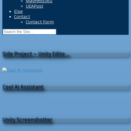
Madness360
UEAPost
Else
Contact
Contact Form
Side Project – Unity Edito …
Cool AI Assistant
Unity Screenshotter