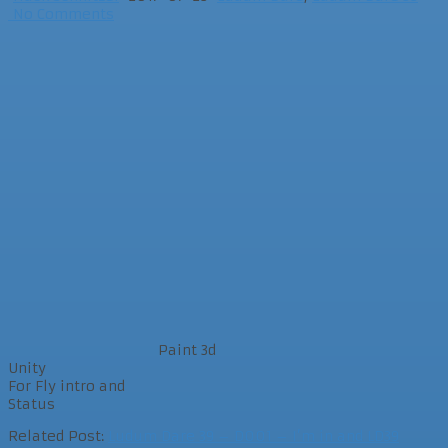
No Comments
Paint 3d
Unity
For Fly intro and
Status
Related Post:
Ludum Dare 39 – D001 – I’m in and LD39