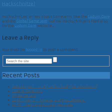
Hackschnitzel
Hackschnitzel writes about GameJams like the
Ludum Dare
and the
Global Game Jam
. Follow Hackschnitzels feed also
on the
Ludum Dare
website...
Leave a Reply
You must be
logged in
to post a comment.
Recent Posts
Side Project – Unity Editor Tool (for woodwork)
Cool AI Assistant
VR Game Jam
LD46 – Tag 3 – Abgabe und Post Mortem
LD46 – Tag2 und vorläufiges Ende