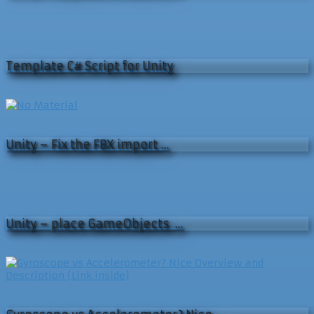
Template C# Script for Unity
Unity – Fix the FBX import …
Unity – place GameObjects …