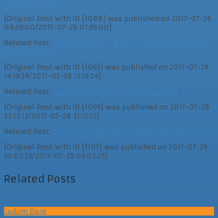
reference post
[Original Post with ID [1088] was published on 2017-07-26
08:39:00/2017-07-26 07:39:00]
Related Post:
Ludum Dare 39 – D002 – Time planning for
the weekend
[Original Post with ID [1093] was published on 2017-07-28
14:19:24/2017-07-28 13:19:24]
Related Post:
Ludum Dare 39 – D003 – Preparing
[Original Post with ID [1099] was published on 2017-07-28
22:12:12/2017-07-28 21:12:12]
Related Post:
Ludum Dare 39 – D110 – Start Brainstorming
[Original Post with ID [1107] was published on 2017-07-29
10:02:25/2017-07-29 09:02:25]
Related Posts
Ludum Dare