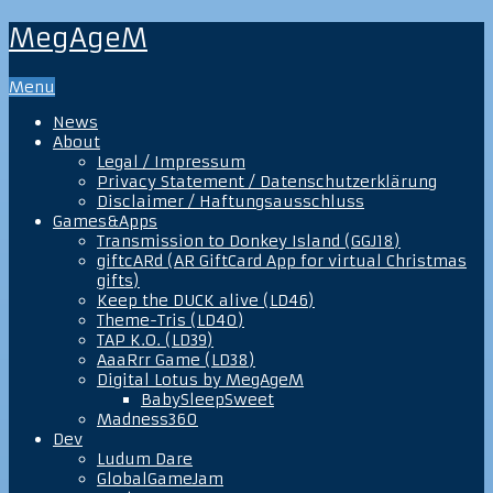
MegAgeM
Menu
News
About
Legal / Impressum
Privacy Statement / Datenschutzerklärung
Disclaimer / Haftungsausschluss
Games&Apps
Transmission to Donkey Island (GGJ18)
giftcARd (AR GiftCard App for virtual Christmas
gifts)
Keep the DUCK alive (LD46)
Theme-Tris (LD40)
TAP K.O. (LD39)
AaaRrr Game (LD38)
Digital Lotus by MegAgeM
BabySleepSweet
Madness360
Dev
Ludum Dare
GlobalGameJam