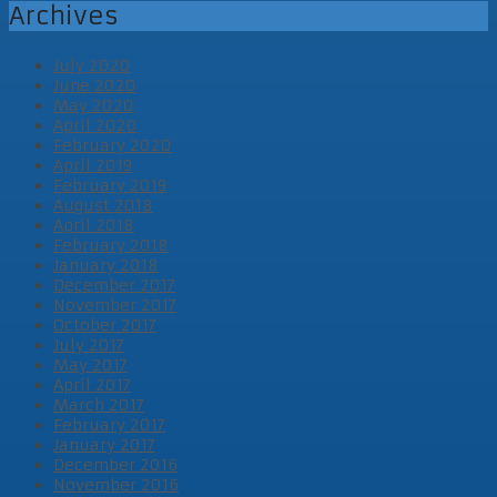
Archives
July 2020
June 2020
May 2020
April 2020
February 2020
April 2019
February 2019
August 2018
April 2018
February 2018
January 2018
December 2017
November 2017
October 2017
July 2017
May 2017
April 2017
March 2017
February 2017
January 2017
December 2016
November 2016