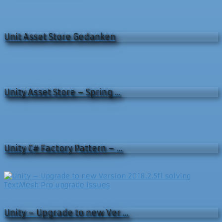
Unit Asset Store Gedanken
Unity Asset Store – Spring …
Unity C# Factory Pattern – …
Unity – Upgrade to new Ver …