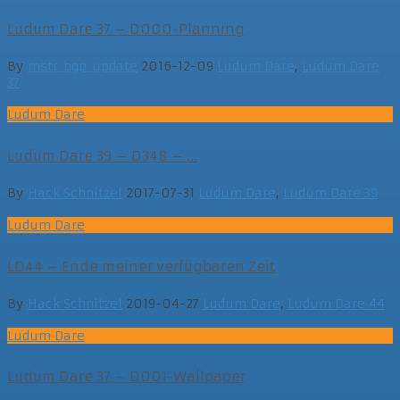
Ludum Dare 37 – D000-Planning
By
mstr_bgp_update
2016-12-09
Ludum Dare
,
Ludum Dare
37
Ludum Dare
Ludum Dare 39 – D348 – ...
By
Hack Schnitzel
2017-07-31
Ludum Dare
,
Ludum Dare 39
Ludum Dare
LD44 – Ende meiner verfügbaren Zeit
By
Hack Schnitzel
2019-04-27
Ludum Dare
,
Ludum Dare 44
Ludum Dare
Ludum Dare 37 – D001-Wallpaper