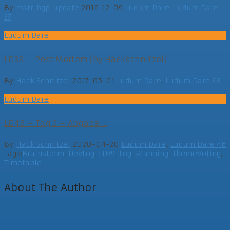
By
mstr_bgp_update
2016-12-09
Ludum Dare
,
Ludum Dare
37
Ludum Dare
LD38 – Post Mortem (by Hackschnitzel)
By
Hack Schnitzel
2017-05-01
Ludum Dare
,
Ludum Dare 38
Ludum Dare
LD46 – Tag 3 – Abgabe ...
By
Hack Schnitzel
2020-04-20
Ludum Dare
,
Ludum Dare 46
Tags:
Brainstorm
,
DevLog
,
LD39
,
Log
,
Planning
,
ThemeVoting
,
Timetable
About The Author