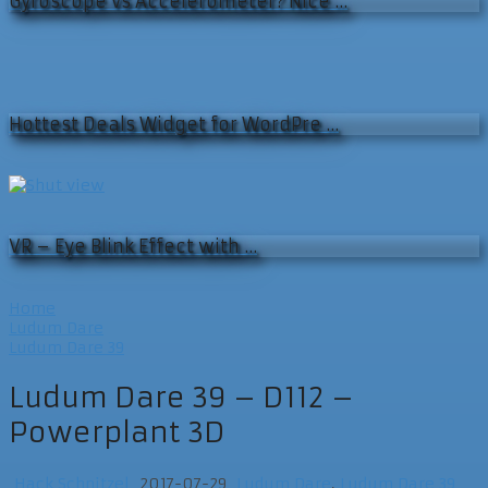
Gyroscope vs Accelerometer? Nice …
Hottest Deals Widget for WordPre …
VR – Eye Blink Effect with …
Home
Ludum Dare
Ludum Dare 39
Ludum Dare 39 – D112 –
Powerplant 3D
Hack Schnitzel
2017-07-29
Ludum Dare
,
Ludum Dare 39