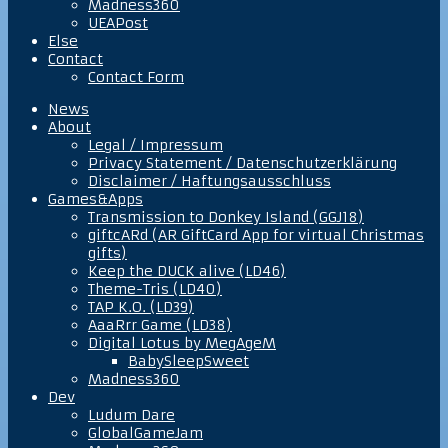
Madness360
UEAPost
Else
Contact
Contact Form
News
About
Legal / Impressum
Privacy Statement / Datenschutzerklärung
Disclaimer / Haftungsausschluss
Games&Apps
Transmission to Donkey Island (GGJ18)
giftcARd (AR GiftCard App for virtual Christmas
gifts)
Keep the DUCK alive (LD46)
Theme-Tris (LD40)
TAP K.O. (LD39)
AaaRrr Game (LD38)
Digital Lotus by MegAgeM
BabySleepSweet
Madness360
Dev
Ludum Dare
GlobalGameJam