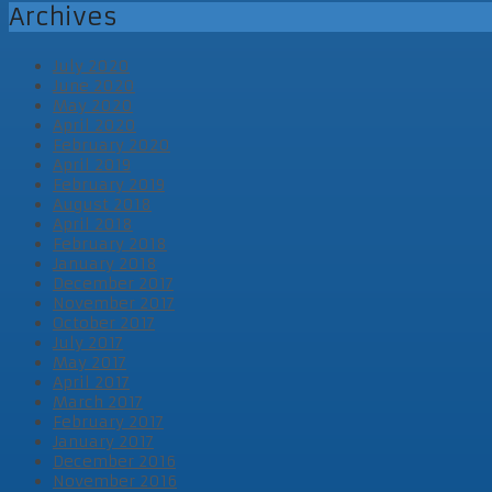
Archives
July 2020
June 2020
May 2020
April 2020
February 2020
April 2019
February 2019
August 2018
April 2018
February 2018
January 2018
December 2017
November 2017
October 2017
July 2017
May 2017
April 2017
March 2017
February 2017
January 2017
December 2016
November 2016