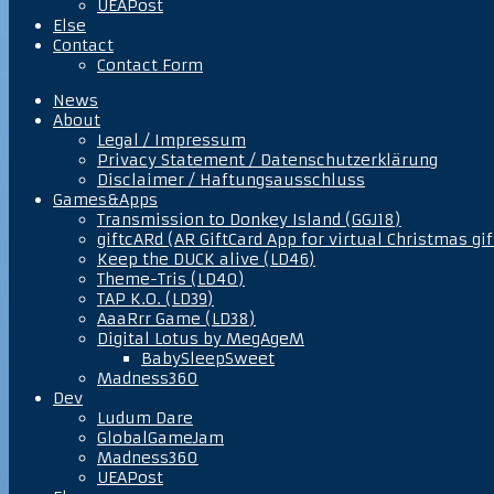
UEAPost
Else
Contact
Contact Form
News
About
Legal / Impressum
Privacy Statement / Datenschutzerklärung
Disclaimer / Haftungsausschluss
Games&Apps
Transmission to Donkey Island (GGJ18)
giftcARd (AR GiftCard App for virtual Christmas gif
Keep the DUCK alive (LD46)
Theme-Tris (LD40)
TAP K.O. (LD39)
AaaRrr Game (LD38)
Digital Lotus by MegAgeM
BabySleepSweet
Madness360
Dev
Ludum Dare
GlobalGameJam
Madness360
UEAPost