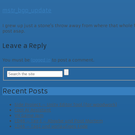
mstr_bgp_update
I grew up just a stone's throw away from where that whole fam
post asap.
Leave a Reply
You must be
logged in
to post a comment.
Recent Posts
Side Project – Unity Editor Tool (for woodwork)
Cool AI Assistant
VR Game Jam
LD46 – Tag 3 – Abgabe und Post Mortem
LD46 – Tag2 und vorläufiges Ende