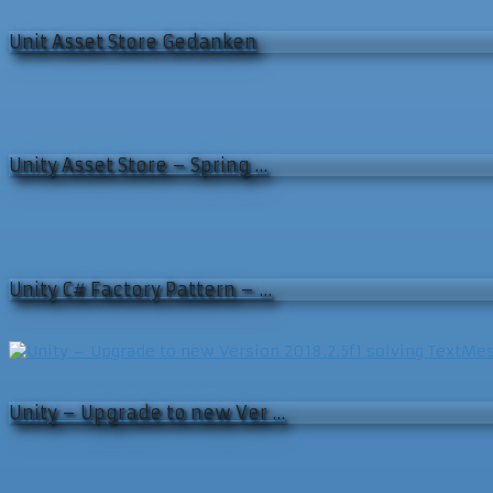
Unit Asset Store Gedanken
Unity Asset Store – Spring …
Unity C# Factory Pattern – …
Unity – Upgrade to new Ver …