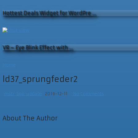
Hottest Deals Widget for WordPre …
VR – Eye Blink Effect with …
Home
ld37_sprungfeder2
mstr_bgp_update
2016-12-11
No Comments
About The Author