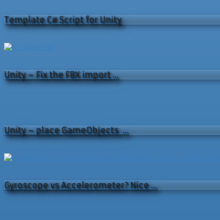
Template C# Script for Unity
Unity – Fix the FBX import …
Unity – place GameObjects …
Gyroscope vs Accelerometer? Nice …