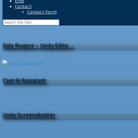
Else
Contact
Contact Form
Side Project – Unity Edito …
Cool AI Assistant
Unity Screenshotter