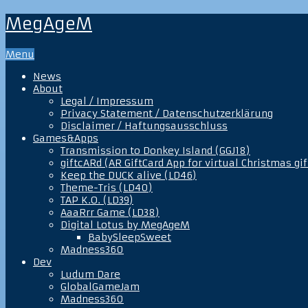
MegAgeM
Menu
News
About
Legal / Impressum
Privacy Statement / Datenschutzerklärung
Disclaimer / Haftungsausschluss
Games&Apps
Transmission to Donkey Island (GGJ18)
giftcARd (AR GiftCard App for virtual Christmas gif
Keep the DUCK alive (LD46)
Theme-Tris (LD40)
TAP K.O. (LD39)
AaaRrr Game (LD38)
Digital Lotus by MegAgeM
BabySleepSweet
Madness360
Dev
Ludum Dare
GlobalGameJam
Madness360