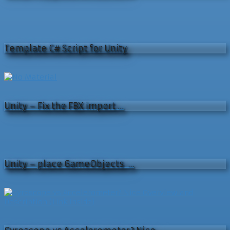
Template C# Script for Unity
Unity – Fix the FBX import …
Unity – place GameObjects …