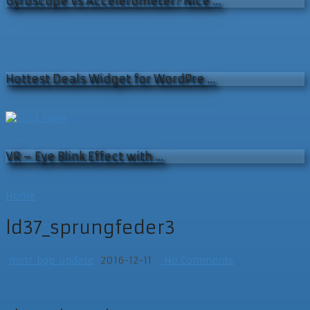
Gyroscope vs Accelerometer? Nice …
Hottest Deals Widget for WordPre …
VR – Eye Blink Effect with …
Home
ld37_sprungfeder3
mstr_bgp_update
2016-12-11
No Comments