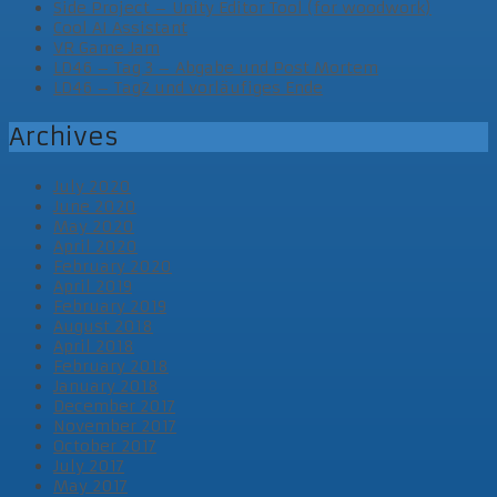
Side Project – Unity Editor Tool (for woodwork)
Cool AI Assistant
VR Game Jam
LD46 – Tag 3 – Abgabe und Post Mortem
LD46 – Tag2 und vorläufiges Ende
Archives
July 2020
June 2020
May 2020
April 2020
February 2020
April 2019
February 2019
August 2018
April 2018
February 2018
January 2018
December 2017
November 2017
October 2017
July 2017
May 2017