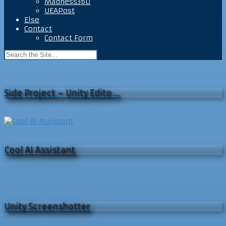
Madness360
UEAPost
Else
Contact
Contact Form
Side Project – Unity Edito …
Cool AI Assistant
Unity Screenshotter