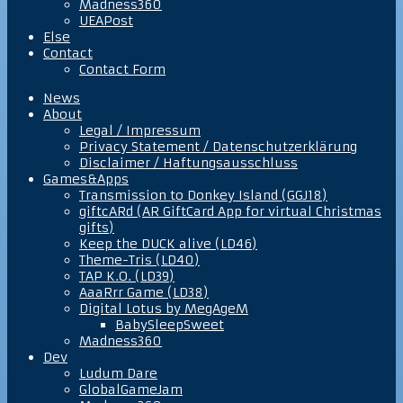
Madness360
UEAPost
Else
Contact
Contact Form
News
About
Legal / Impressum
Privacy Statement / Datenschutzerklärung
Disclaimer / Haftungsausschluss
Games&Apps
Transmission to Donkey Island (GGJ18)
giftcARd (AR GiftCard App for virtual Christmas
gifts)
Keep the DUCK alive (LD46)
Theme-Tris (LD40)
TAP K.O. (LD39)
AaaRrr Game (LD38)
Digital Lotus by MegAgeM
BabySleepSweet
Madness360
Dev
Ludum Dare
GlobalGameJam