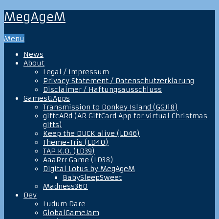
MegAgeM
Menu
News
About
Legal / Impressum
Privacy Statement / Datenschutzerklärung
Disclaimer / Haftungsausschluss
Games&Apps
Transmission to Donkey Island (GGJ18)
giftcARd (AR GiftCard App for virtual Christmas
gifts)
Keep the DUCK alive (LD46)
Theme-Tris (LD40)
TAP K.O. (LD39)
AaaRrr Game (LD38)
Digital Lotus by MegAgeM
BabySleepSweet
Madness360
Dev
Ludum Dare
GlobalGameJam