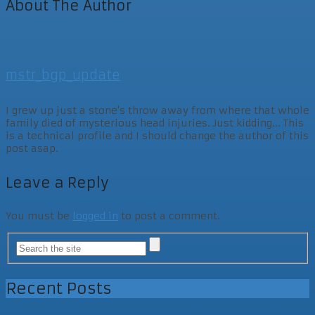
About The Author
mstr_bgp_update
I grew up just a stone's throw away from where that whole
family died of mysterious head injuries. Just kidding... This
is a technical profile and I should change the author of this
post asap.
Leave a Reply
You must be
logged in
to post a comment.
Recent Posts