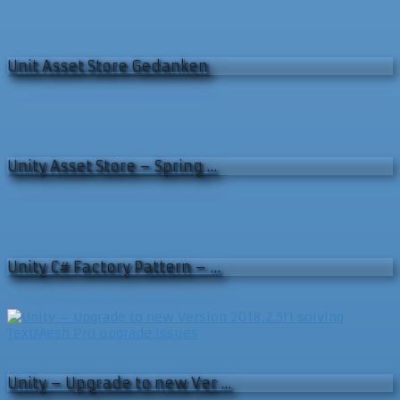
Unit Asset Store Gedanken
Unity Asset Store – Spring …
Unity C# Factory Pattern – …
Unity – Upgrade to new Ver …