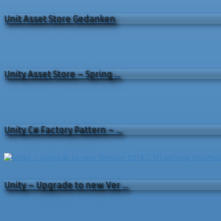
Unit Asset Store Gedanken
Unity Asset Store – Spring …
Unity C# Factory Pattern – …
Unity – Upgrade to new Ver …