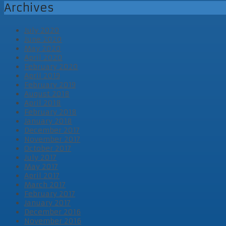
Archives
July 2020
June 2020
May 2020
April 2020
February 2020
April 2019
February 2019
August 2018
April 2018
February 2018
January 2018
December 2017
November 2017
October 2017
July 2017
May 2017
April 2017
March 2017
February 2017
January 2017
December 2016
November 2016