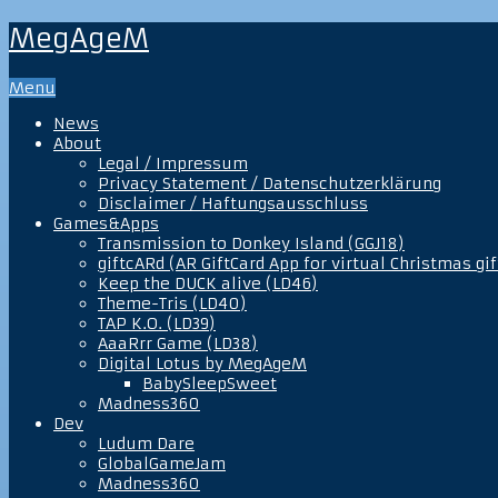
MegAgeM
Menu
News
About
Legal / Impressum
Privacy Statement / Datenschutzerklärung
Disclaimer / Haftungsausschluss
Games&Apps
Transmission to Donkey Island (GGJ18)
giftcARd (AR GiftCard App for virtual Christmas gif
Keep the DUCK alive (LD46)
Theme-Tris (LD40)
TAP K.O. (LD39)
AaaRrr Game (LD38)
Digital Lotus by MegAgeM
BabySleepSweet
Madness360
Dev
Ludum Dare
GlobalGameJam
Madness360