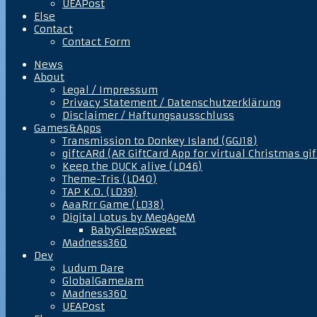
UEAPost
Else
Contact
Contact Form
News
About
Legal / Impressum
Privacy Statement / Datenschutzerklärung
Disclaimer / Haftungsausschluss
Games&Apps
Transmission to Donkey Island (GGJ18)
giftcARd (AR GiftCard App for virtual Christmas gif
Keep the DUCK alive (LD46)
Theme-Tris (LD40)
TAP K.O. (LD39)
AaaRrr Game (LD38)
Digital Lotus by MegAgeM
BabySleepSweet
Madness360
Dev
Ludum Dare
GlobalGameJam
Madness360
UEAPost