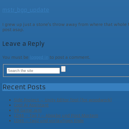
mstr_bgp_update
I grew up just a stone's throw away from where that whole fam
post asap.
Leave a Reply
You must be
logged in
to post a comment.
Recent Posts
Side Project – Unity Editor Tool (for woodwork)
Cool AI Assistant
VR Game Jam
LD46 – Tag 3 – Abgabe und Post Mortem
LD46 – Tag2 und vorläufiges Ende