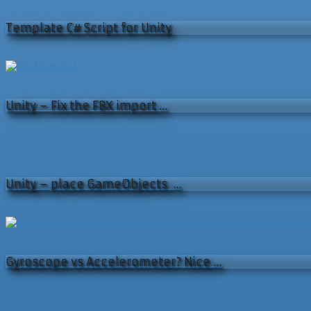
Template C# Script for Unity
Unity – Fix the FBX import …
Unity – place GameObjects …
Gyroscope vs Accelerometer? Nice …