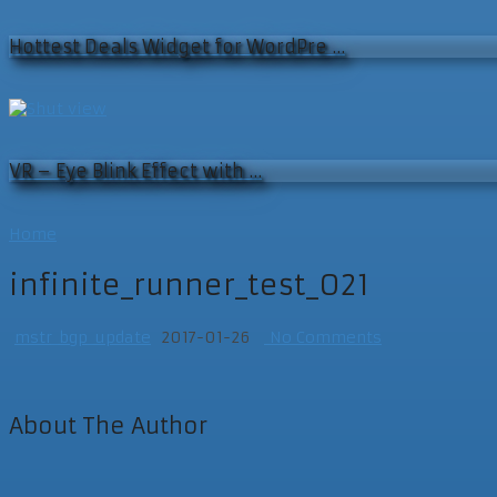
Hottest Deals Widget for WordPre …
VR – Eye Blink Effect with …
Home
infinite_runner_test_021
mstr_bgp_update
2017-01-26
No Comments
About The Author