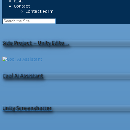
Else
Contact
Contact Form
Side Project – Unity Edito …
Cool AI Assistant
Unity Screenshotter