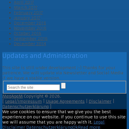
April 2017
March 2017
February 2017
January 2017
December 2016
November 2016
October 2016
September 2016
December 2014
Updates and Administration
This site is still under development ;-) Thanks for your
patience. We will update via Newsletter and Social Media
if we have a stable version.
MegAgeM
Copyright © 2026.
[
Legal/Impressum
|
Usage Agreements
|
Disclaimer
|
Datenschutzerklärung
]
We use cookies to ensure that we give you the best
experience on our website. If you continue to use this site
we will assume that you are happy with it.
Legal
Disclaimer
Datenschutzerklärung
Ok
Read more