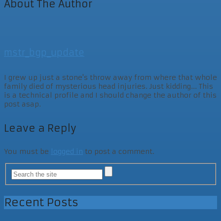
About The Author
mstr_bgp_update
I grew up just a stone's throw away from where that whole
family died of mysterious head injuries. Just kidding... This
is a technical profile and I should change the author of this
post asap.
Leave a Reply
You must be
logged in
to post a comment.
Recent Posts