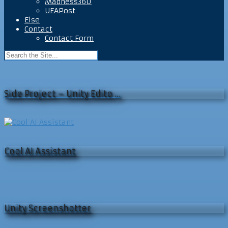
Madness360
UEAPost
Else
Contact
Contact Form
Side Project – Unity Edito …
Cool AI Assistant
Unity Screenshotter