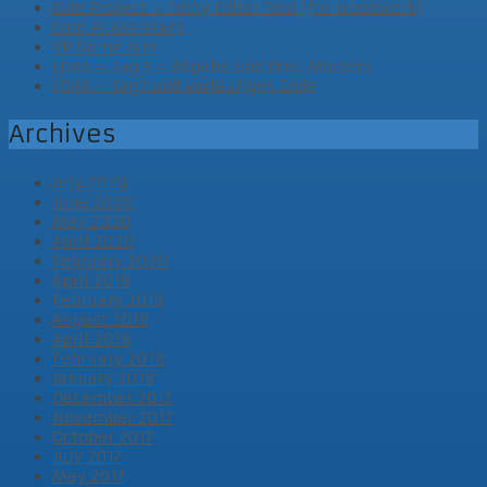
Side Project – Unity Editor Tool (for woodwork)
Cool AI Assistant
VR Game Jam
LD46 – Tag 3 – Abgabe und Post Mortem
LD46 – Tag2 und vorläufiges Ende
Archives
July 2020
June 2020
May 2020
April 2020
February 2020
April 2019
February 2019
August 2018
April 2018
February 2018
January 2018
December 2017
November 2017
October 2017
July 2017
May 2017