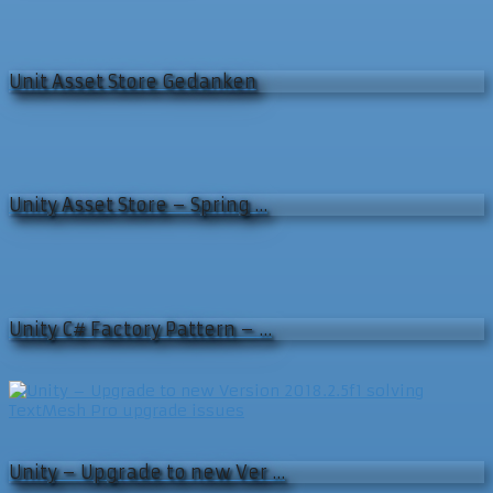
Unit Asset Store Gedanken
Unity Asset Store – Spring …
Unity C# Factory Pattern – …
Unity – Upgrade to new Ver …