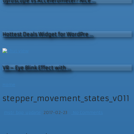
Gyroscope vs Accelerometer? Nice …
Hottest Deals Widget for WordPre …
VR – Eye Blink Effect with …
Home
stepper_movement_states_v011
mstr_bgp_update
2017-02-23
No Comments