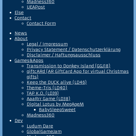
Madness360
UEAPost
Else
Contact
Contact Form
News
About
Legal / Impressum
Privacy Statement / Datenschutzerklärung
Disclaimer / Haftungsausschluss
Games&Apps
Transmission to Donkey Island (GGJ18)
giftcARd (AR GiftCard App for virtual Christmas
gifts)
Keep the DUCK alive (LD46)
Theme-Tris (LD40)
TAP K.O. (LD39)
AaaRrr Game (LD38)
Digital Lotus by MegAgeM
BabySleepSweet
Madness360
Dev
Ludum Dare
GlobalGameJam