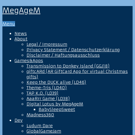
MegAgeM
Menu
News
About
Legal / Impressum
Privacy Statement / Datenschutzerklärung
Disclaimer / Haftungsausschluss
Games&Apps
Transmission to Donkey Island (GGJ18)
giftcARd (AR GiftCard App for virtual Christmas
gifts)
Keep the DUCK alive (LD46)
Theme-Tris (LD40)
TAP K.O. (LD39)
AaaRrr Game (LD38)
Digital Lotus by MegAgeM
BabySleepSweet
Madness360
Dev
Ludum Dare
GlobalGameJam