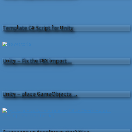
Template C# Script for Unity
Unity – Fix the FBX import …
Unity – place GameObjects …