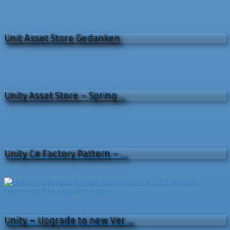
Unit Asset Store Gedanken
Unity Asset Store – Spring …
Unity C# Factory Pattern – …
Unity – Upgrade to new Ver …