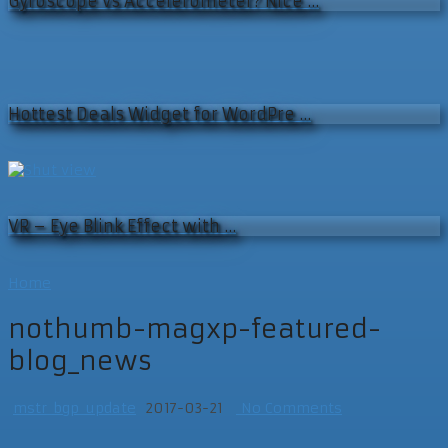
Gyroscope vs Accelerometer? Nice …
Hottest Deals Widget for WordPre …
VR – Eye Blink Effect with …
Home
nothumb-magxp-featured-
blog_news
mstr_bgp_update
2017-03-21
No Comments