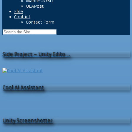
Madness360
UEAPost
Else
Contact
Contact Form
Side Project – Unity Edito …
Cool AI Assistant
Unity Screenshotter