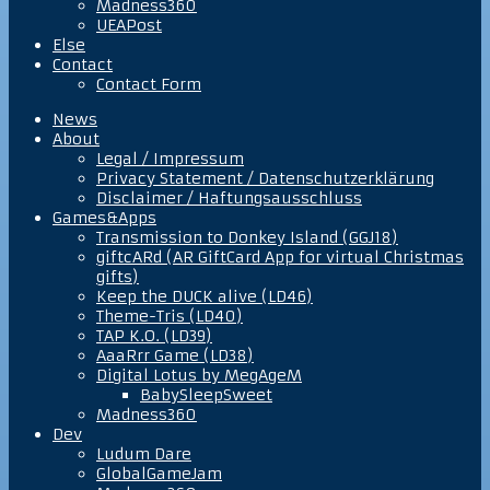
Madness360
UEAPost
Else
Contact
Contact Form
News
About
Legal / Impressum
Privacy Statement / Datenschutzerklärung
Disclaimer / Haftungsausschluss
Games&Apps
Transmission to Donkey Island (GGJ18)
giftcARd (AR GiftCard App for virtual Christmas
gifts)
Keep the DUCK alive (LD46)
Theme-Tris (LD40)
TAP K.O. (LD39)
AaaRrr Game (LD38)
Digital Lotus by MegAgeM
BabySleepSweet
Madness360
Dev
Ludum Dare
GlobalGameJam