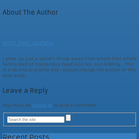
About The Author
mstr_bgp_update
I grew up just a stone's throw away from where that whole
family died of mysterious head injuries. Just kidding... This
is a technical profile and I should change the author of this
post asap.
Leave a Reply
You must be
logged in
to post a comment.
Recent Posts