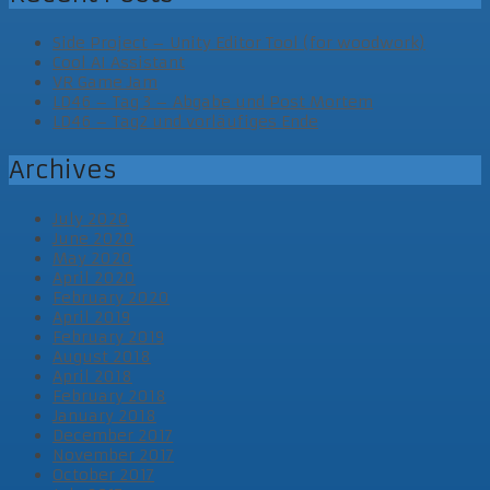
Side Project – Unity Editor Tool (for woodwork)
Cool AI Assistant
VR Game Jam
LD46 – Tag 3 – Abgabe und Post Mortem
LD46 – Tag2 und vorläufiges Ende
Archives
July 2020
June 2020
May 2020
April 2020
February 2020
April 2019
February 2019
August 2018
April 2018
February 2018
January 2018
December 2017
November 2017
October 2017