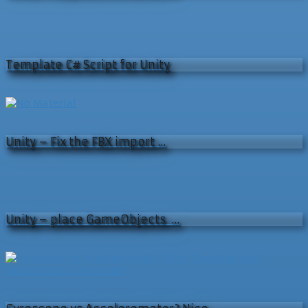
Template C# Script for Unity
Unity – Fix the FBX import …
Unity – place GameObjects …