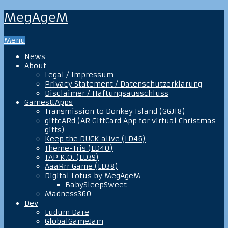
MegAgeM
Menu
News
About
Legal / Impressum
Privacy Statement / Datenschutzerklärung
Disclaimer / Haftungsausschluss
Games&Apps
Transmission to Donkey Island (GGJ18)
giftcARd (AR GiftCard App for virtual Christmas
gifts)
Keep the DUCK alive (LD46)
Theme-Tris (LD40)
TAP K.O. (LD39)
AaaRrr Game (LD38)
Digital Lotus by MegAgeM
BabySleepSweet
Madness360
Dev
Ludum Dare
GlobalGameJam