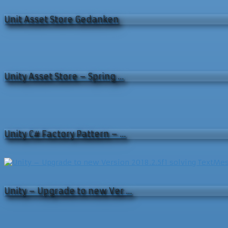
Unit Asset Store Gedanken
Unity Asset Store – Spring …
Unity C# Factory Pattern – …
Unity – Upgrade to new Ver …