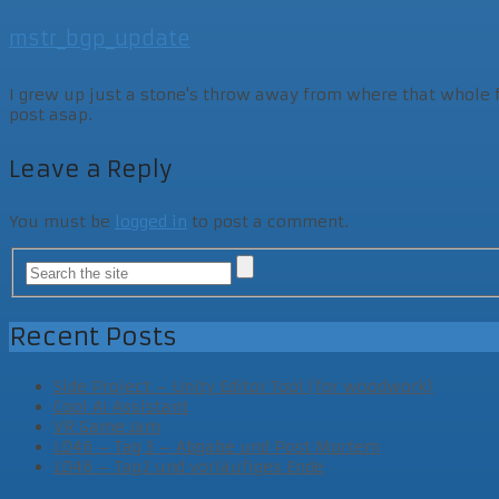
mstr_bgp_update
I grew up just a stone's throw away from where that whole fam
post asap.
Leave a Reply
You must be
logged in
to post a comment.
Recent Posts
Side Project – Unity Editor Tool (for woodwork)
Cool AI Assistant
VR Game Jam
LD46 – Tag 3 – Abgabe und Post Mortem
LD46 – Tag2 und vorläufiges Ende