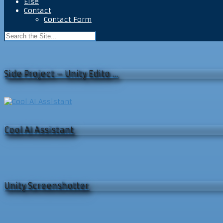
Else
Contact
Contact Form
Side Project – Unity Edito …
Cool AI Assistant
Unity Screenshotter