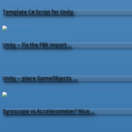
Template C# Script for Unity
Unity – Fix the FBX import …
Unity – place GameObjects …
Gyroscope vs Accelerometer? Nice …