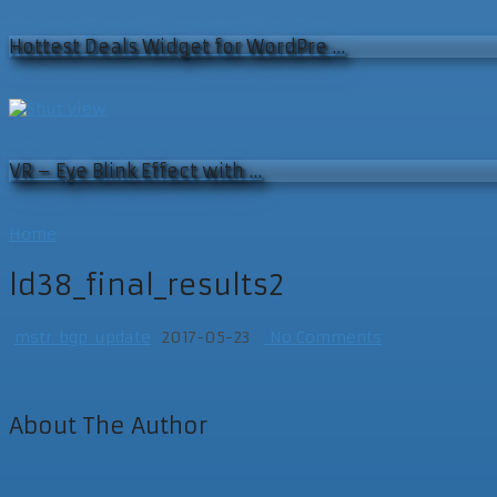
Hottest Deals Widget for WordPre …
VR – Eye Blink Effect with …
Home
ld38_final_results2
mstr_bgp_update
2017-05-23
No Comments
About The Author