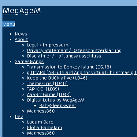
MegAgeM
Menu
News
About
Legal / Impressum
Privacy Statement / Datenschutzerklärung
Disclaimer / Haftungsausschluss
Games&Apps
Transmission to Donkey Island (GGJ18)
giftcARd (AR GiftCard App for virtual Christmas gif
Keep the DUCK alive (LD46)
Theme-Tris (LD40)
TAP K.O. (LD39)
AaaRrr Game (LD38)
Digital Lotus by MegAgeM
BabySleepSweet
Madness360
Dev
Ludum Dare
GlobalGameJam
Madness360