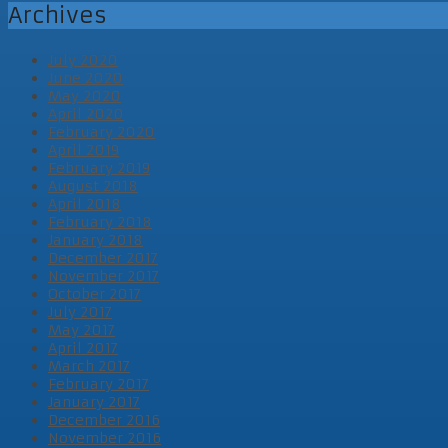
Archives
July 2020
June 2020
May 2020
April 2020
February 2020
April 2019
February 2019
August 2018
April 2018
February 2018
January 2018
December 2017
November 2017
October 2017
July 2017
May 2017
April 2017
March 2017
February 2017
January 2017
December 2016
November 2016