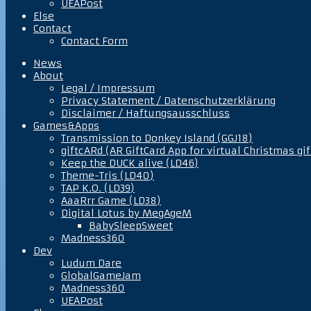
UEAPost
Else
Contact
Contact Form
News
About
Legal / Impressum
Privacy Statement / Datenschutzerklärung
Disclaimer / Haftungsausschluss
Games&Apps
Transmission to Donkey Island (GGJ18)
giftcARd (AR GiftCard App for virtual Christmas gif
Keep the DUCK alive (LD46)
Theme-Tris (LD40)
TAP K.O. (LD39)
AaaRrr Game (LD38)
Digital Lotus by MegAgeM
BabySleepSweet
Madness360
Dev
Ludum Dare
GlobalGameJam
Madness360
UEAPost