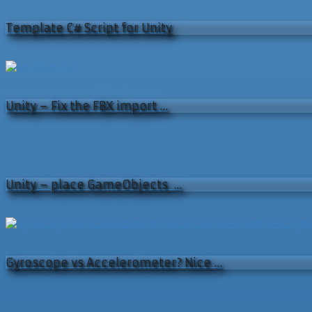
Template C# Script for Unity
Unity – Fix the FBX import …
Unity – place GameObjects …
Gyroscope vs Accelerometer? Nice …