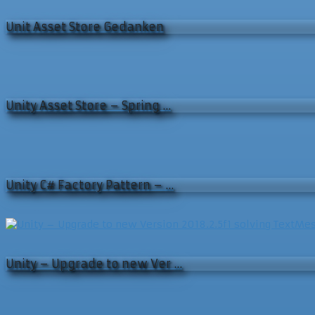
Unit Asset Store Gedanken
Unity Asset Store – Spring …
Unity C# Factory Pattern – …
Unity – Upgrade to new Ver …