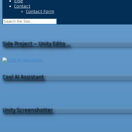
Else
Contact
Contact Form
Side Project – Unity Edito …
Cool AI Assistant
Unity Screenshotter