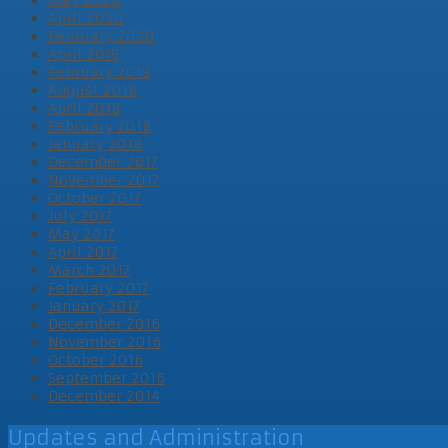
April 2020
February 2020
April 2019
February 2019
August 2018
April 2018
February 2018
January 2018
December 2017
November 2017
October 2017
July 2017
May 2017
April 2017
March 2017
February 2017
January 2017
December 2016
November 2016
October 2016
September 2016
December 2014
Updates and Administration