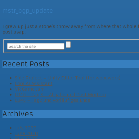
mstr_bgp_update
I grew up just a stone's throw away from where that whole fam
post asap.
Recent Posts
Side Project – Unity Editor Tool (for woodwork)
Cool AI Assistant
VR Game Jam
LD46 – Tag 3 – Abgabe und Post Mortem
LD46 – Tag2 und vorläufiges Ende
Archives
July 2020
June 2020
May 2020