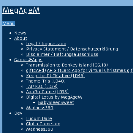
MegAgeM
Menu
News
About
Legal / Impressum
Privacy Statement / Datenschutzerklärung
Disclaimer / Haftungsausschluss
Games&Apps
Transmission to Donkey Island (GGJ18)
giftcARd (AR GiftCard App for virtual Christmas gif
Keep the DUCK alive (LD46)
Theme-Tris (LD40)
TAP K.O. (LD39)
AaaRrr Game (LD38)
Digital Lotus by MegAgeM
BabySleepSweet
Madness360
Dev
Ludum Dare
GlobalGameJam
Madness360