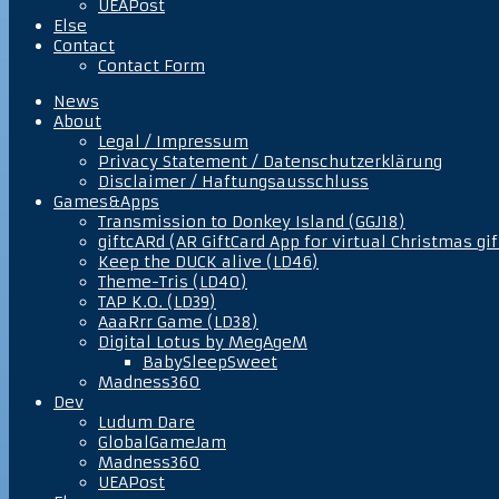
UEAPost
Else
Contact
Contact Form
News
About
Legal / Impressum
Privacy Statement / Datenschutzerklärung
Disclaimer / Haftungsausschluss
Games&Apps
Transmission to Donkey Island (GGJ18)
giftcARd (AR GiftCard App for virtual Christmas gif
Keep the DUCK alive (LD46)
Theme-Tris (LD40)
TAP K.O. (LD39)
AaaRrr Game (LD38)
Digital Lotus by MegAgeM
BabySleepSweet
Madness360
Dev
Ludum Dare
GlobalGameJam
Madness360
UEAPost