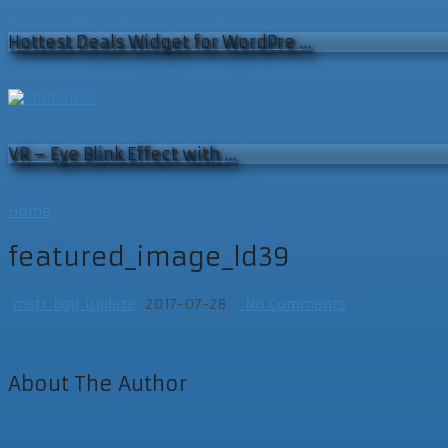
Hottest Deals Widget for WordPre …
VR – Eye Blink Effect with …
Home
featured_image_ld39
mstr_bgp_update
2017-07-28
No Comments
About The Author