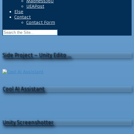
Madness360
UEAPost
Else
Contact
Contact Form
Side Project – Unity Edito …
Cool AI Assistant
Unity Screenshotter