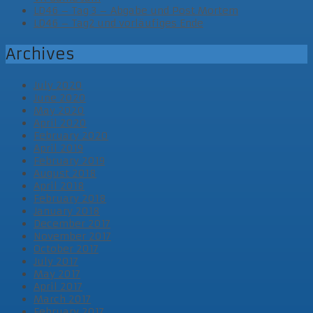
LD46 – Tag 3 – Abgabe und Post Mortem
LD46 – Tag2 und vorläufiges Ende
Archives
July 2020
June 2020
May 2020
April 2020
February 2020
April 2019
February 2019
August 2018
April 2018
February 2018
January 2018
December 2017
November 2017
October 2017
July 2017
May 2017
April 2017
March 2017
February 2017