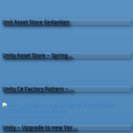
Unit Asset Store Gedanken
Unity Asset Store – Spring …
Unity C# Factory Pattern – …
Unity – Upgrade to new Ver …