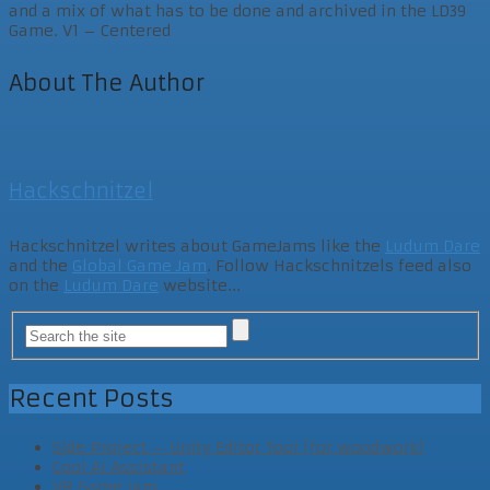
and a mix of what has to be done and archived in the LD39
Game. V1 – Centered
About The Author
Hackschnitzel
Hackschnitzel writes about GameJams like the
Ludum Dare
and the
Global Game Jam
. Follow Hackschnitzels feed also
on the
Ludum Dare
website...
Recent Posts
Side Project – Unity Editor Tool (for woodwork)
Cool AI Assistant
VR Game Jam