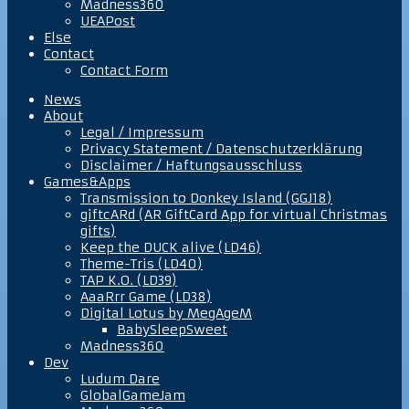
Madness360
UEAPost
Else
Contact
Contact Form
News
About
Legal / Impressum
Privacy Statement / Datenschutzerklärung
Disclaimer / Haftungsausschluss
Games&Apps
Transmission to Donkey Island (GGJ18)
giftcARd (AR GiftCard App for virtual Christmas
gifts)
Keep the DUCK alive (LD46)
Theme-Tris (LD40)
TAP K.O. (LD39)
AaaRrr Game (LD38)
Digital Lotus by MegAgeM
BabySleepSweet
Madness360
Dev
Ludum Dare
GlobalGameJam