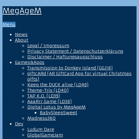
MegAgeM
Menu
News
About
Legal / Impressum
Privacy Statement / Datenschutzerklärung
Disclaimer / Haftungsausschluss
Games&Apps
Transmission to Donkey Island (GGJ18)
giftcARd (AR GiftCard App for virtual Christmas
gifts)
Keep the DUCK alive (LD46)
Theme-Tris (LD40)
TAP K.O. (LD39)
AaaRrr Game (LD38)
Digital Lotus by MegAgeM
BabySleepSweet
Madness360
Dev
Ludum Dare
GlobalGameJam