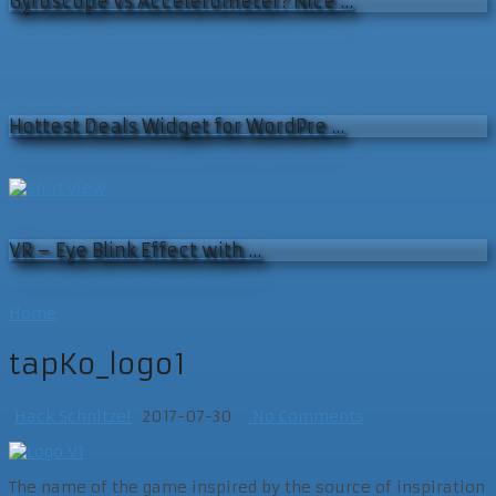
Gyroscope vs Accelerometer? Nice …
Hottest Deals Widget for WordPre …
VR – Eye Blink Effect with …
Home
tapKo_logo1
Hack Schnitzel
2017-07-30
No Comments
The name of the game inspired by the source of inspiration