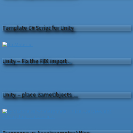
Template C# Script for Unity
Unity – Fix the FBX import …
Unity – place GameObjects …