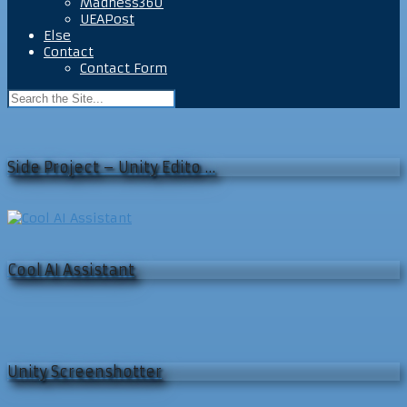
Madness360
UEAPost
Else
Contact
Contact Form
Side Project – Unity Edito …
Cool AI Assistant
Unity Screenshotter