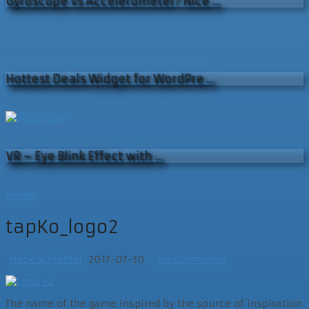
Gyroscope vs Accelerometer? Nice …
Hottest Deals Widget for WordPre …
VR – Eye Blink Effect with …
Home
tapKo_logo2
Hack Schnitzel
2017-07-30
No Comments
The name of the game inspired by the source of inspiration