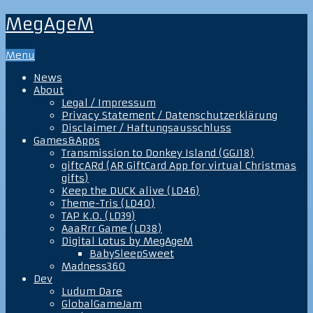
MegAgeM
Menu
News
About
Legal / Impressum
Privacy Statement / Datenschutzerklärung
Disclaimer / Haftungsausschluss
Games&Apps
Transmission to Donkey Island (GGJ18)
giftcARd (AR GiftCard App for virtual Christmas
gifts)
Keep the DUCK alive (LD46)
Theme-Tris (LD40)
TAP K.O. (LD39)
AaaRrr Game (LD38)
Digital Lotus by MegAgeM
BabySleepSweet
Madness360
Dev
Ludum Dare
GlobalGameJam