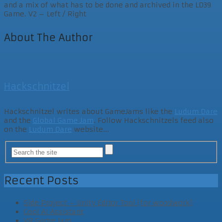
and a mix of what has to be done and archived in the LD39
Game. V2 – Left / Right
About The Author
Hackschnitzel
Hackschnitzel writes about GameJams like the
Ludum Dare
and the
Global Game Jam
. Follow Hackschnitzels feed also
on the
Ludum Dare
website...
Recent Posts
Side Project – Unity Editor Tool (for woodwork)
Cool AI Assistant
VR Game Jam