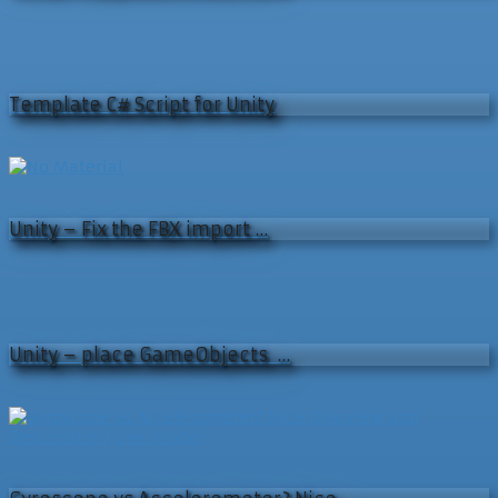
Template C# Script for Unity
Unity – Fix the FBX import …
Unity – place GameObjects …