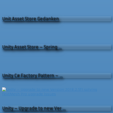
Unit Asset Store Gedanken
Unity Asset Store – Spring …
Unity C# Factory Pattern – …
Unity – Upgrade to new Ver …