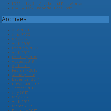
LD46 – Tag 3 – Abgabe und Post Mortem
LD46 – Tag2 und vorläufiges Ende
Archives
July 2020
June 2020
May 2020
April 2020
February 2020
April 2019
February 2019
August 2018
April 2018
February 2018
January 2018
December 2017
November 2017
October 2017
July 2017
May 2017
April 2017
March 2017
February 2017