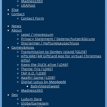
Madness360
UEAPost
Else
Contact
Contact Form
News
About
Legal / Impressum
Privacy Statement / Datenschutzerklärung
Disclaimer / Haftungsausschluss
Games&Apps
Transmission to Donkey Island (GGJ18)
giftcARd (AR GiftCard App for virtual Christmas
gifts)
Keep the DUCK alive (LD46)
Theme-Tris (LD40)
TAP K.O. (LD39)
AaaRrr Game (LD38)
Digital Lotus by MegAgeM
BabySleepSweet
Madness360
Dev
Ludum Dare
GlobalGameJam