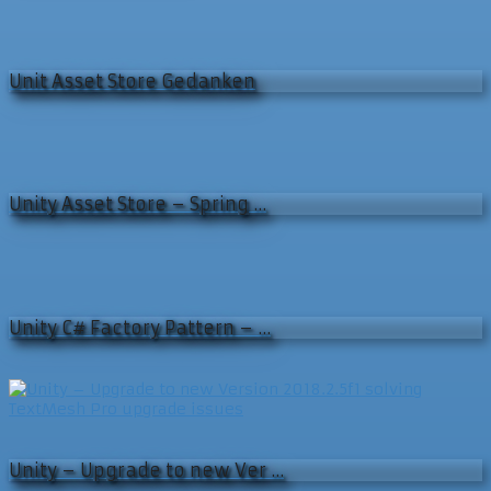
Unit Asset Store Gedanken
Unity Asset Store – Spring …
Unity C# Factory Pattern – …
Unity – Upgrade to new Ver …