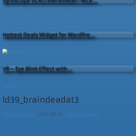
Gyroscope vs Accelerometer? Nice …
Hottest Deals Widget for WordPre …
VR – Eye Blink Effect with …
Home
ld39_braindeadat3
Hack Schnitzel
2017-07-31
No Comments