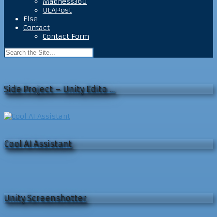
Madness360
UEAPost
Else
Contact
Contact Form
Side Project – Unity Edito …
Cool AI Assistant
Unity Screenshotter