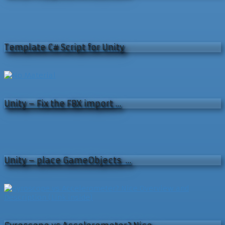
Template C# Script for Unity
Unity – Fix the FBX import …
Unity – place GameObjects …