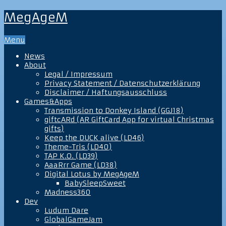
MegAgeM
Menu
News
About
Legal / Impressum
Privacy Statement / Datenschutzerklärung
Disclaimer / Haftungsausschluss
Games&Apps
Transmission to Donkey Island (GGJ18)
giftcARd (AR GiftCard App for virtual Christmas
gifts)
Keep the DUCK alive (LD46)
Theme-Tris (LD40)
TAP K.O. (LD39)
AaaRrr Game (LD38)
Digital Lotus by MegAgeM
BabySleepSweet
Madness360
Dev
Ludum Dare
GlobalGameJam