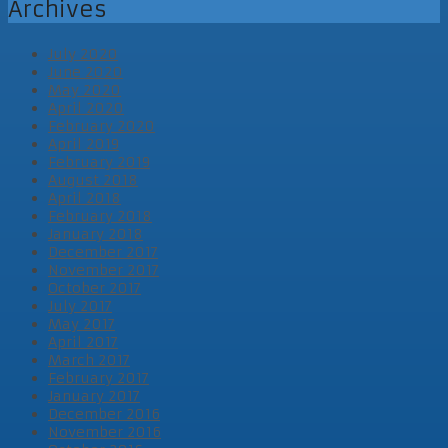
Archives
July 2020
June 2020
May 2020
April 2020
February 2020
April 2019
February 2019
August 2018
April 2018
February 2018
January 2018
December 2017
November 2017
October 2017
July 2017
May 2017
April 2017
March 2017
February 2017
January 2017
December 2016
November 2016