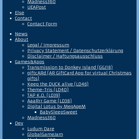
Madness360
UEAPost
Else
Contact
Contact Form
News
About
Legal / Impressum
Privacy Statement / Datenschutzerklärung
Disclaimer / Haftungsausschluss
Games&Apps
Transmission to Donkey Island (GGJ18)
giftcARd (AR GiftCard App for virtual Christmas
gifts)
Keep the DUCK alive (LD46)
Theme-Tris (LD40)
TAP K.O. (LD39)
AaaRrr Game (LD38)
Digital Lotus by MegAgeM
BabySleepSweet
Madness360
Dev
Ludum Dare
GlobalGameJam