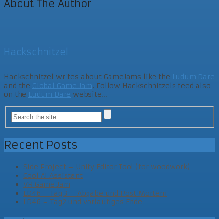
About The Author
Hackschnitzel
Hackschnitzel writes about GameJams like the
Ludum Dare
and the
Global Game Jam
. Follow Hackschnitzels feed also
on the
Ludum Dare
website...
Recent Posts
Side Project – Unity Editor Tool (for woodwork)
Cool AI Assistant
VR Game Jam
LD46 – Tag 3 – Abgabe und Post Mortem
LD46 – Tag2 und vorläufiges Ende