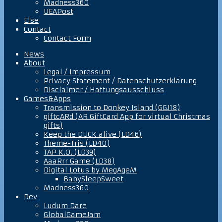
Madness360
UEAPost
Else
Contact
Contact Form
News
About
Legal / Impressum
Privacy Statement / Datenschutzerklärung
Disclaimer / Haftungsausschluss
Games&Apps
Transmission to Donkey Island (GGJ18)
giftcARd (AR GiftCard App for virtual Christmas
gifts)
Keep the DUCK alive (LD46)
Theme-Tris (LD40)
TAP K.O. (LD39)
AaaRrr Game (LD38)
Digital Lotus by MegAgeM
BabySleepSweet
Madness360
Dev
Ludum Dare
GlobalGameJam