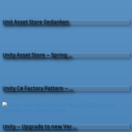
Unit Asset Store Gedanken
Unity Asset Store – Spring …
Unity C# Factory Pattern – …
Unity – Upgrade to new Ver …