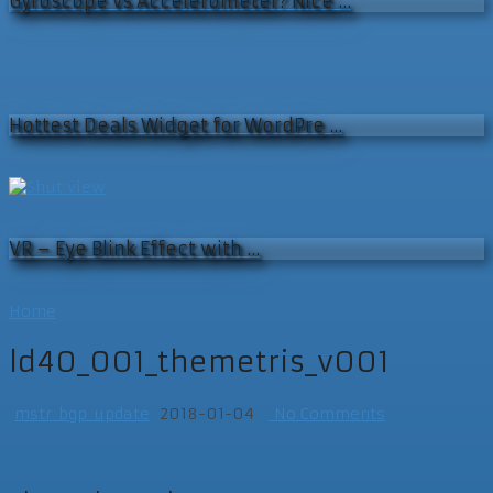
Gyroscope vs Accelerometer? Nice …
Hottest Deals Widget for WordPre …
VR – Eye Blink Effect with …
Home
ld40_001_themetris_v001
mstr_bgp_update
2018-01-04
No Comments