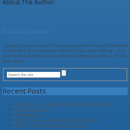
About The Author
mstr_bgp_update
I grew up just a stone's throw away from where that whole
family died of mysterious head injuries. Just kidding... This
is a technical profile and I should change the author of this
post asap.
Recent Posts
Side Project – Unity Editor Tool (for woodwork)
Cool AI Assistant
VR Game Jam
LD46 – Tag 3 – Abgabe und Post Mortem
LD46 – Tag2 und vorläufiges Ende