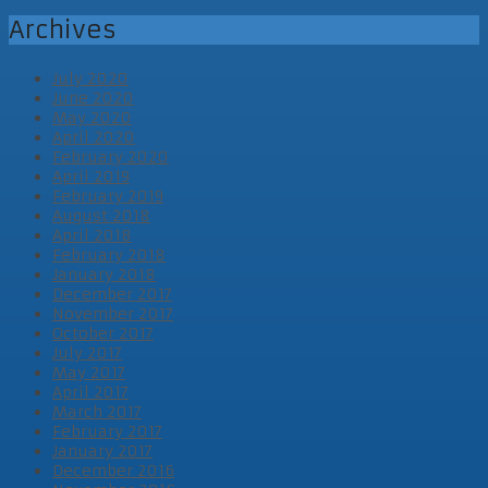
Archives
July 2020
June 2020
May 2020
April 2020
February 2020
April 2019
February 2019
August 2018
April 2018
February 2018
January 2018
December 2017
November 2017
October 2017
July 2017
May 2017
April 2017
March 2017
February 2017
January 2017
December 2016