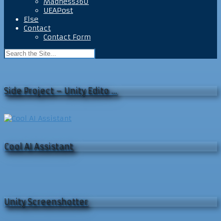
Madness360
UEAPost
Else
Contact
Contact Form
Side Project – Unity Edito …
Cool AI Assistant
Unity Screenshotter