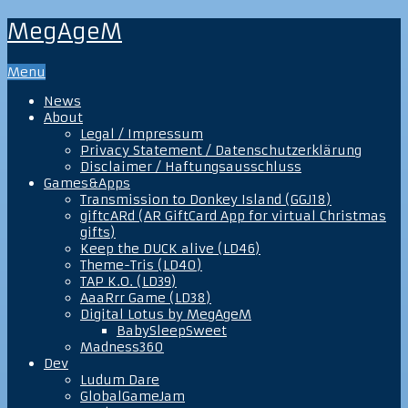
MegAgeM
Menu
News
About
Legal / Impressum
Privacy Statement / Datenschutzerklärung
Disclaimer / Haftungsausschluss
Games&Apps
Transmission to Donkey Island (GGJ18)
giftcARd (AR GiftCard App for virtual Christmas
gifts)
Keep the DUCK alive (LD46)
Theme-Tris (LD40)
TAP K.O. (LD39)
AaaRrr Game (LD38)
Digital Lotus by MegAgeM
BabySleepSweet
Madness360
Dev
Ludum Dare
GlobalGameJam