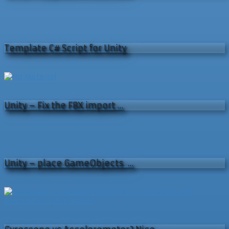
Template C# Script for Unity
Unity – Fix the FBX import …
Unity – place GameObjects …