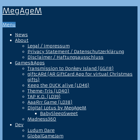
MegAgeM
Menu
News
About
Legal / Impressum
Privacy Statement / Datenschutzerklärung
Disclaimer / Haftungsausschluss
Games&Apps
Transmission to Donkey Island (GGJ18)
giftcARd (AR GiftCard App for virtual Christmas
gifts)
Keep the DUCK alive (LD46)
Theme-Tris (LD40)
TAP K.O. (LD39)
AaaRrr Game (LD38)
Digital Lotus by MegAgeM
BabySleepSweet
Madness360
Dev
Ludum Dare
GlobalGameJam