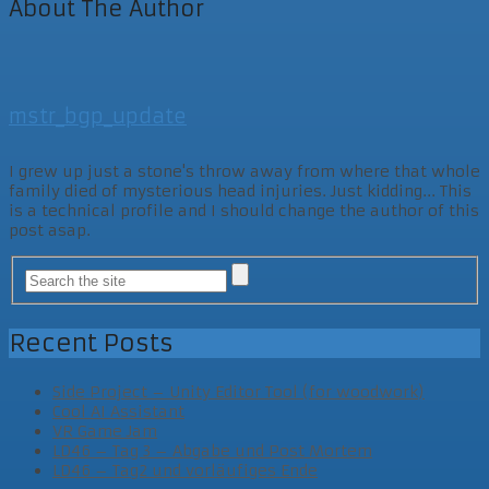
About The Author
mstr_bgp_update
I grew up just a stone's throw away from where that whole
family died of mysterious head injuries. Just kidding... This
is a technical profile and I should change the author of this
post asap.
Recent Posts
Side Project – Unity Editor Tool (for woodwork)
Cool AI Assistant
VR Game Jam
LD46 – Tag 3 – Abgabe und Post Mortem
LD46 – Tag2 und vorläufiges Ende