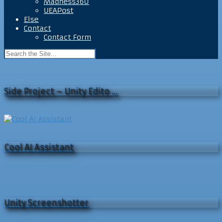
Madness360
UEAPost
Else
Contact
Contact Form
Side Project – Unity Edito …
Cool AI Assistant
Unity Screenshotter