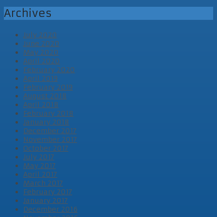
Archives
July 2020
June 2020
May 2020
April 2020
February 2020
April 2019
February 2019
August 2018
April 2018
February 2018
January 2018
December 2017
November 2017
October 2017
July 2017
May 2017
April 2017
March 2017
February 2017
January 2017
December 2016