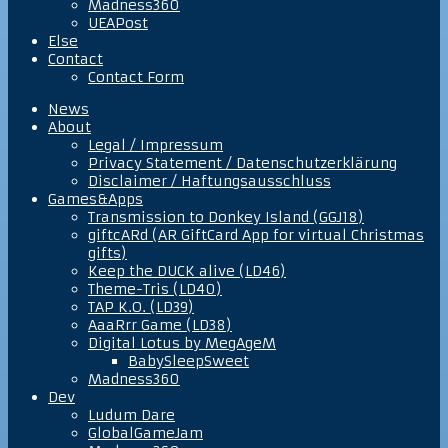
Madness360
UEAPost
Else
Contact
Contact Form
News
About
Legal / Impressum
Privacy Statement / Datenschutzerklärung
Disclaimer / Haftungsausschluss
Games&Apps
Transmission to Donkey Island (GGJ18)
giftcARd (AR GiftCard App for virtual Christmas
gifts)
Keep the DUCK alive (LD46)
Theme-Tris (LD40)
TAP K.O. (LD39)
AaaRrr Game (LD38)
Digital Lotus by MegAgeM
BabySleepSweet
Madness360
Dev
Ludum Dare
GlobalGameJam