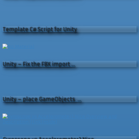
Template C# Script for Unity
Unity – Fix the FBX import …
Unity – place GameObjects …