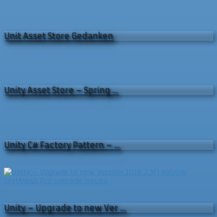
Unit Asset Store Gedanken
Unity Asset Store – Spring …
Unity C# Factory Pattern – …
Unity – Upgrade to new Ver …