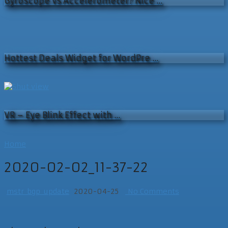
Gyroscope vs Accelerometer? Nice …
Hottest Deals Widget for WordPre …
VR – Eye Blink Effect with …
Home
2020-02-02_11-37-22
mstr_bgp_update
2020-04-25
No Comments