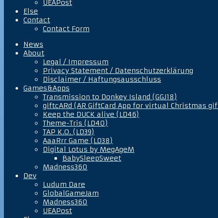
UEAPost
Else
Contact
Contact Form
News
About
Legal / Impressum
Privacy Statement / Datenschutzerklärung
Disclaimer / Haftungsausschluss
Games&Apps
Transmission to Donkey Island (GGJ18)
giftcARd (AR GiftCard App for virtual Christmas gif
Keep the DUCK alive (LD46)
Theme-Tris (LD40)
TAP K.O. (LD39)
AaaRrr Game (LD38)
Digital Lotus by MegAgeM
BabySleepSweet
Madness360
Dev
Ludum Dare
GlobalGameJam
Madness360
UEAPost