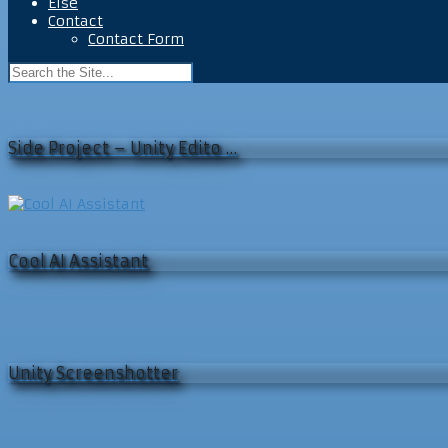
Else
Contact
Contact Form
Side Project – Unity Edito …
Cool AI Assistant
Unity Screenshotter