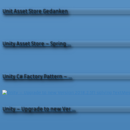
Unit Asset Store Gedanken
Unity Asset Store – Spring …
Unity C# Factory Pattern – …
Unity – Upgrade to new Ver …