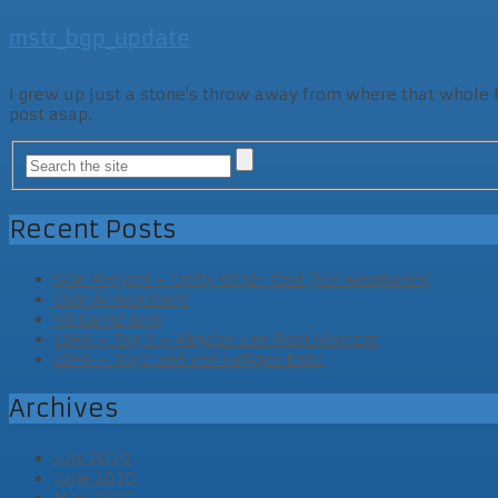
mstr_bgp_update
I grew up just a stone's throw away from where that whole fam
post asap.
Recent Posts
Side Project – Unity Editor Tool (for woodwork)
Cool AI Assistant
VR Game Jam
LD46 – Tag 3 – Abgabe und Post Mortem
LD46 – Tag2 und vorläufiges Ende
Archives
July 2020
June 2020
May 2020