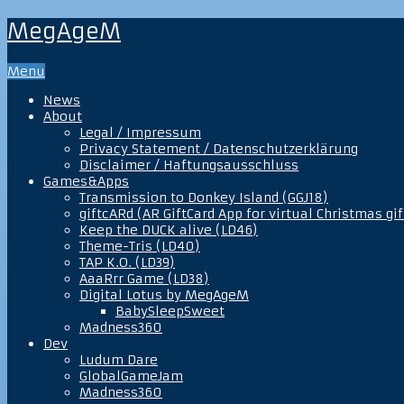
MegAgeM
Menu
News
About
Legal / Impressum
Privacy Statement / Datenschutzerklärung
Disclaimer / Haftungsausschluss
Games&Apps
Transmission to Donkey Island (GGJ18)
giftcARd (AR GiftCard App for virtual Christmas gif
Keep the DUCK alive (LD46)
Theme-Tris (LD40)
TAP K.O. (LD39)
AaaRrr Game (LD38)
Digital Lotus by MegAgeM
BabySleepSweet
Madness360
Dev
Ludum Dare
GlobalGameJam
Madness360