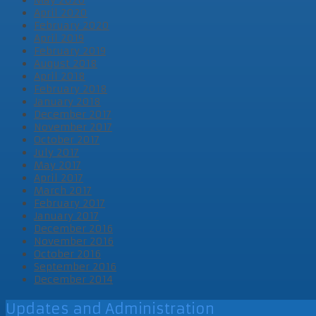
April 2020
February 2020
April 2019
February 2019
August 2018
April 2018
February 2018
January 2018
December 2017
November 2017
October 2017
July 2017
May 2017
April 2017
March 2017
February 2017
January 2017
December 2016
November 2016
October 2016
September 2016
December 2014
Updates and Administration