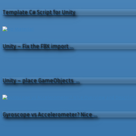
Template C# Script for Unity
Unity – Fix the FBX import …
Unity – place GameObjects …
Gyroscope vs Accelerometer? Nice …