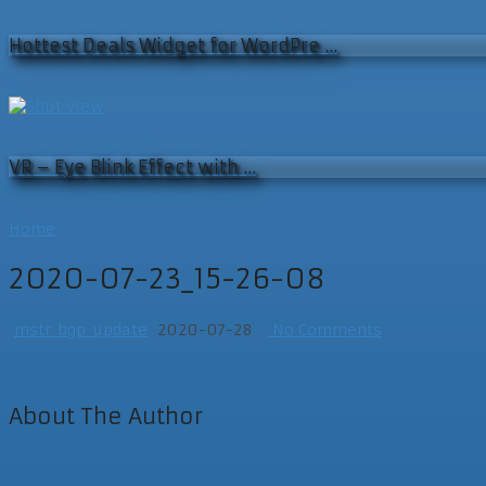
Hottest Deals Widget for WordPre …
VR – Eye Blink Effect with …
Home
2020-07-23_15-26-08
mstr_bgp_update
2020-07-28
No Comments
About The Author