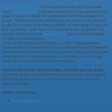
FaceTracker Sample
is an external asset we purchased
from
Enox Software
and how we use it in our projects.This
page is used to show the credentials for this wonderful
asset. Please feel free and follow the links at the bottom
to get in contact with the publisher of this asset.If you are
the publisher - feel free to link back to our projects and
games. Contact us via
contact form
for further business
relations or complaints.
Links to the original publisher / author / development
studio and the links to the Unity Asset store and (if known)
the Website/Information of the author had been extracted
automatically. Please contact us if there is something
missing or in case of wrong information.
Used in the following prototypes, projects, games, apps:
Currently there is no connection to any of our prototypes,
projects, games, apps or this information is not public /
not published.
Credits and Creator:
Enox Software