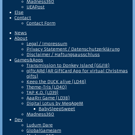
Madness360
UEAPost
Else
Contact
Contact Form
News
About
Legal / Impressum
Privacy Statement / Datenschutzerklärung
Disclaimer / Haftungsausschluss
Games&Apps
Transmission to Donkey Island (GGJ18)
giftcARd (AR GiftCard App for virtual Christmas
gifts)
Keep the DUCK alive (LD46)
Theme-Tris (LD40)
TAP K.O. (LD39)
AaaRrr Game (LD38)
Digital Lotus by MegAgeM
BabySleepSweet
Madness360
Dev
Ludum Dare
GlobalGameJam