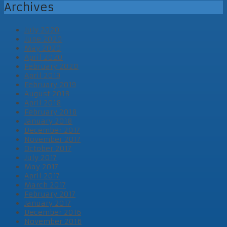
Archives
July 2020
June 2020
May 2020
April 2020
February 2020
April 2019
February 2019
August 2018
April 2018
February 2018
January 2018
December 2017
November 2017
October 2017
July 2017
May 2017
April 2017
March 2017
February 2017
January 2017
December 2016
November 2016