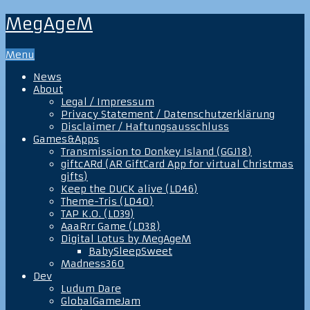
MegAgeM
Menu
News
About
Legal / Impressum
Privacy Statement / Datenschutzerklärung
Disclaimer / Haftungsausschluss
Games&Apps
Transmission to Donkey Island (GGJ18)
giftcARd (AR GiftCard App for virtual Christmas
gifts)
Keep the DUCK alive (LD46)
Theme-Tris (LD40)
TAP K.O. (LD39)
AaaRrr Game (LD38)
Digital Lotus by MegAgeM
BabySleepSweet
Madness360
Dev
Ludum Dare
GlobalGameJam