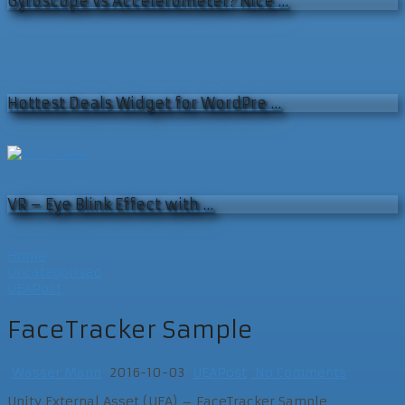
Gyroscope vs Accelerometer? Nice …
Hottest Deals Widget for WordPre …
VR – Eye Blink Effect with …
Home
Uncategorised
UEAPost
FaceTracker Sample
Wasser Mann
2016-10-03
UEAPost
No Comments
Unity External Asset (UEA) – FaceTracker Sample