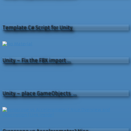
Template C# Script for Unity
Unity – Fix the FBX import …
Unity – place GameObjects …