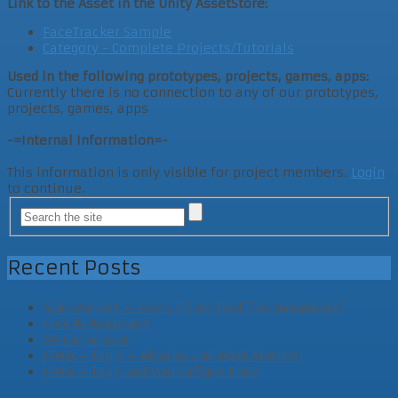
Link to the Asset in the Unity AssetStore:
FaceTracker Sample
Category - Complete Projects/Tutorials
Used in the following prototypes, projects, games, apps:
Currently there is no connection to any of our prototypes,
projects, games, apps
-=Internal Information=-
This information is only visible for project members.
Login
to continue.
Recent Posts
Side Project – Unity Editor Tool (for woodwork)
Cool AI Assistant
VR Game Jam
LD46 – Tag 3 – Abgabe und Post Mortem
LD46 – Tag2 und vorläufiges Ende