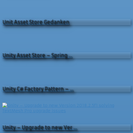
Unit Asset Store Gedanken
Unity Asset Store – Spring …
Unity C# Factory Pattern – …
Unity – Upgrade to new Ver …