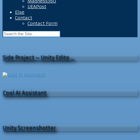
Madness360
UEAPost
Else
Contact
Contact Form
Side Project – Unity Edito …
Cool AI Assistant
Unity Screenshotter