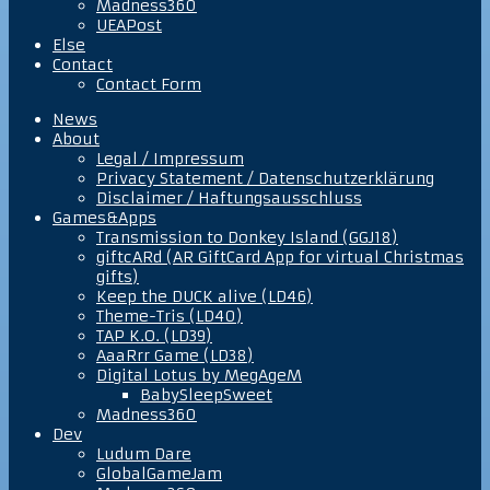
Madness360
UEAPost
Else
Contact
Contact Form
News
About
Legal / Impressum
Privacy Statement / Datenschutzerklärung
Disclaimer / Haftungsausschluss
Games&Apps
Transmission to Donkey Island (GGJ18)
giftcARd (AR GiftCard App for virtual Christmas
gifts)
Keep the DUCK alive (LD46)
Theme-Tris (LD40)
TAP K.O. (LD39)
AaaRrr Game (LD38)
Digital Lotus by MegAgeM
BabySleepSweet
Madness360
Dev
Ludum Dare
GlobalGameJam