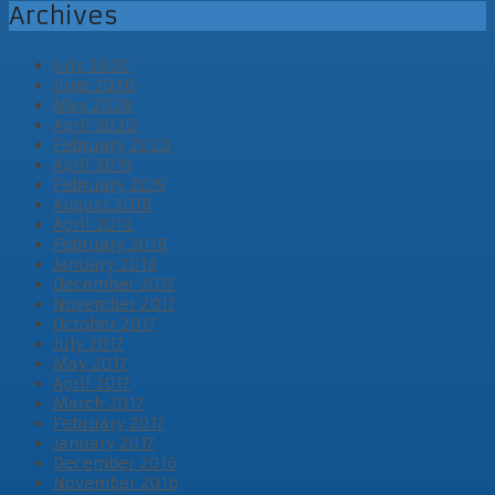
Archives
July 2020
June 2020
May 2020
April 2020
February 2020
April 2019
February 2019
August 2018
April 2018
February 2018
January 2018
December 2017
November 2017
October 2017
July 2017
May 2017
April 2017
March 2017
February 2017
January 2017
December 2016
November 2016