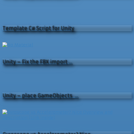
Template C# Script for Unity
Unity – Fix the FBX import …
Unity – place GameObjects …