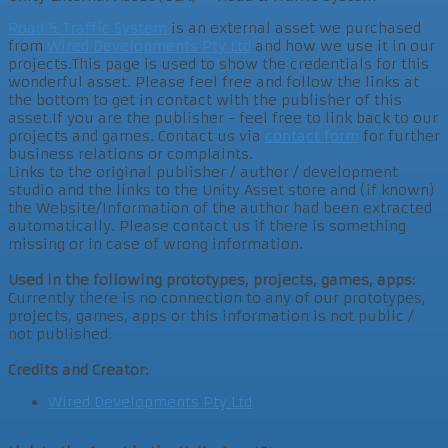
Road & Traffic System
is an external asset we purchased
from
Wired Developments Pty Ltd
and how we use it in our
projects.This page is used to show the credentials for this
wonderful asset. Please feel free and follow the links at
the bottom to get in contact with the publisher of this
asset.If you are the publisher - feel free to link back to our
projects and games. Contact us via
contact form
for further
business relations or complaints.
Links to the original publisher / author / development
studio and the links to the Unity Asset store and (if known)
the Website/Information of the author had been extracted
automatically. Please contact us if there is something
missing or in case of wrong information.
Used in the following prototypes, projects, games, apps:
Currently there is no connection to any of our prototypes,
projects, games, apps or this information is not public /
not published.
Credits and Creator:
Wired Developments Pty Ltd