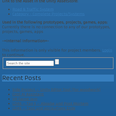
Link to the Asset in the Unity AssetStore:
Road & Traffic System
Category - Complete Projects/Systems
Used in the following prototypes, projects, games, apps:
Currently there is no connection to any of our prototypes,
projects, games, apps
-=Internal Information=-
This information is only visible for project members.
Login
to continue.
Recent Posts
Side Project – Unity Editor Tool (for woodwork)
Cool AI Assistant
VR Game Jam
LD46 – Tag 3 – Abgabe und Post Mortem
LD46 – Tag2 und vorläufiges Ende