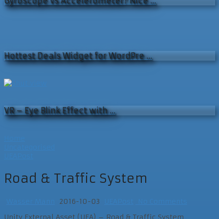
Gyroscope vs Accelerometer? Nice …
Hottest Deals Widget for WordPre …
VR – Eye Blink Effect with …
Home
Uncategorised
UEAPost
Road & Traffic System
Wasser Mann
2016-10-03
UEAPost
No Comments
Unity External Asset (UEA) – Road & Traffic System