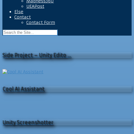
Madness360
UEAPost
Else
Contact
Contact Form
Side Project – Unity Edito …
Cool AI Assistant
Unity Screenshotter