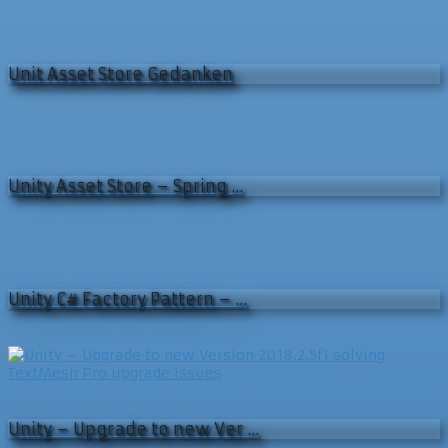
Unit Asset Store Gedanken
Unity Asset Store – Spring …
Unity C# Factory Pattern – …
Unity – Upgrade to new Ver …