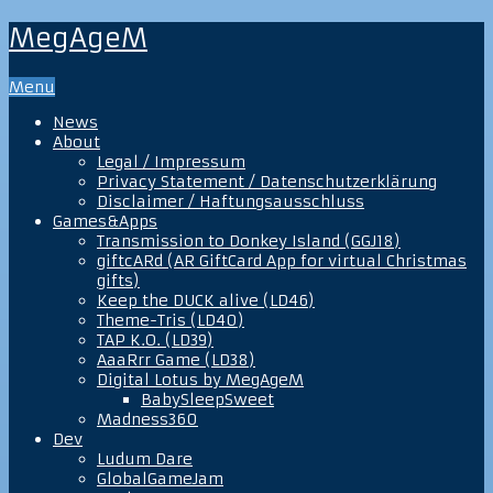
MegAgeM
Menu
News
About
Legal / Impressum
Privacy Statement / Datenschutzerklärung
Disclaimer / Haftungsausschluss
Games&Apps
Transmission to Donkey Island (GGJ18)
giftcARd (AR GiftCard App for virtual Christmas
gifts)
Keep the DUCK alive (LD46)
Theme-Tris (LD40)
TAP K.O. (LD39)
AaaRrr Game (LD38)
Digital Lotus by MegAgeM
BabySleepSweet
Madness360
Dev
Ludum Dare
GlobalGameJam