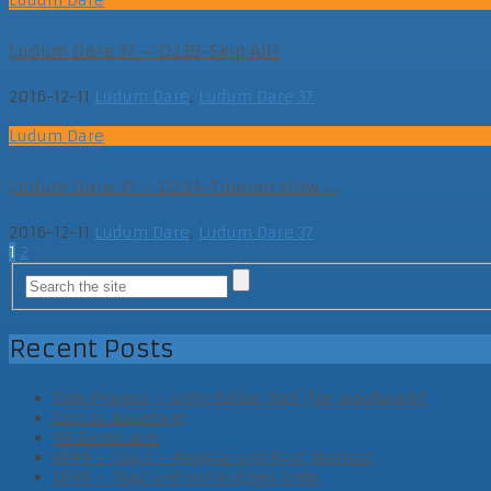
Ludum Dare 37 – D239-Skip All?
2016-12-11
Ludum Dare
,
Ludum Dare 37
Ludum Dare
Ludum Dare 37 – D234-Tooooo slow ...
2016-12-11
Ludum Dare
,
Ludum Dare 37
Posts
1
2
navigation
Recent Posts
Side Project – Unity Editor Tool (for woodwork)
Cool AI Assistant
VR Game Jam
LD46 – Tag 3 – Abgabe und Post Mortem
LD46 – Tag2 und vorläufiges Ende