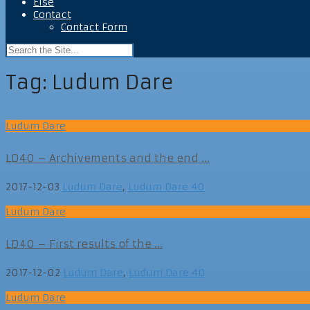
Else
Contact
Contact Form
Tag:
Ludum Dare
Ludum Dare
LD40 – Archivements and the end ...
2017-12-03
Ludum Dare
,
Ludum Dare 40
Ludum Dare
LD40 – First results of the ...
2017-12-02
Ludum Dare
,
Ludum Dare 40
Ludum Dare