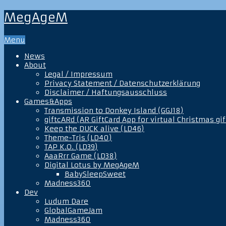
MegAgeM
Menu
News
About
Legal / Impressum
Privacy Statement / Datenschutzerklärung
Disclaimer / Haftungsausschluss
Games&Apps
Transmission to Donkey Island (GGJ18)
giftcARd (AR GiftCard App for virtual Christmas gif
Keep the DUCK alive (LD46)
Theme-Tris (LD40)
TAP K.O. (LD39)
AaaRrr Game (LD38)
Digital Lotus by MegAgeM
BabySleepSweet
Madness360
Dev
Ludum Dare
GlobalGameJam
Madness360