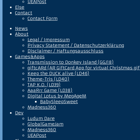
UEAPost
Else
Contact
Contact Form
News
About
Legal / Impressum
Privacy Statement / Datenschutzerklärung
Disclaimer / Haftungsausschluss
Games&Apps
Transmission to Donkey Island (GGJ18)
giftcARd (AR GiftCard App for virtual Christmas gif
Keep the DUCK alive (LD46)
Theme-Tris (LD40)
TAP K.O. (LD39)
AaaRrr Game (LD38)
Digital Lotus by MegAgeM
BabySleepSweet
Madness360
Dev
Ludum Dare
GlobalGameJam
Madness360
UEAPost