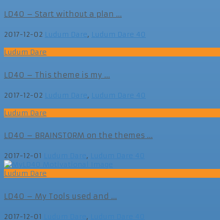
LD40 – Start without a plan ...
2017-12-02
Ludum Dare
,
Ludum Dare 40
Ludum Dare
LD40 – This theme is my ...
2017-12-02
Ludum Dare
,
Ludum Dare 40
Ludum Dare
LD40 – BRAINSTORM on the themes ...
2017-12-01
Ludum Dare
,
Ludum Dare 40
Ludum Dare
LD40 – My Tools used and ...
2017-12-01
Ludum Dare
,
Ludum Dare 40