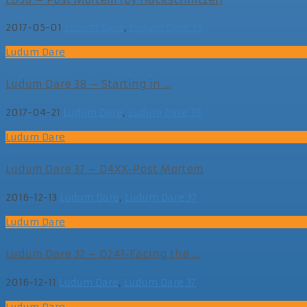
2017-05-01
Ludum Dare
,
Ludum Dare 38
Ludum Dare
Ludum Dare 38 – Starting in ...
2017-04-21
Ludum Dare
,
Ludum Dare 38
Ludum Dare
Ludum Dare 37 – D4XX-Post Mortem
2016-12-13
Ludum Dare
,
Ludum Dare 37
Ludum Dare
Ludum Dare 37 – D241-Facing the ...
2016-12-11
Ludum Dare
,
Ludum Dare 37
Ludum Dare