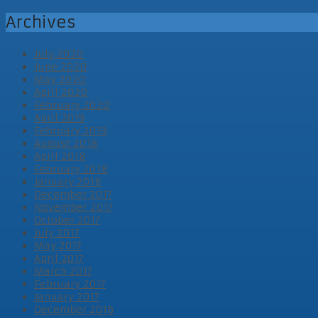
Archives
July 2020
June 2020
May 2020
April 2020
February 2020
April 2019
February 2019
August 2018
April 2018
February 2018
January 2018
December 2017
November 2017
October 2017
July 2017
May 2017
April 2017
March 2017
February 2017
January 2017
December 2016