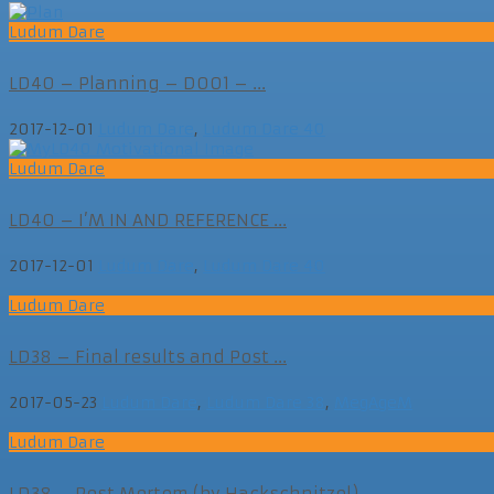
Ludum Dare
LD40 – Planning – D001 – ...
2017-12-01
Ludum Dare
,
Ludum Dare 40
Ludum Dare
LD40 – I’M IN AND REFERENCE ...
2017-12-01
Ludum Dare
,
Ludum Dare 40
Ludum Dare
LD38 – Final results and Post ...
2017-05-23
Ludum Dare
,
Ludum Dare 38
,
MegAgeM
Ludum Dare
LD38 – Post Mortem (by Hackschnitzel)