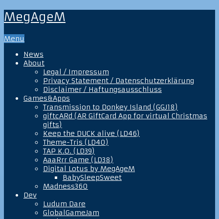
MegAgeM
Menu
News
About
Legal / Impressum
Privacy Statement / Datenschutzerklärung
Disclaimer / Haftungsausschluss
Games&Apps
Transmission to Donkey Island (GGJ18)
giftcARd (AR GiftCard App for virtual Christmas
gifts)
Keep the DUCK alive (LD46)
Theme-Tris (LD40)
TAP K.O. (LD39)
AaaRrr Game (LD38)
Digital Lotus by MegAgeM
BabySleepSweet
Madness360
Dev
Ludum Dare
GlobalGameJam