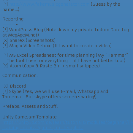
[?]
http://www.fakemusicgenerator.com
(Guess by the
name…)
Reporting:
———-
[?] WordPress Blog (Note down my private Ludum Dare Log
at MegAgeM.net)
[X] ShareX (Screenshots)
[?] Magix Video Deluxe (If I want to create a video)
[?] MS Excel Spreadsheet for time planning (My “Hammer”
– The tool I use for everything – if I have not better tool)
[X] Atom (Copy & Paste Bin + small snippets)
Communication:
————–
[X] Discord
[?] Skype (Yes, we will use E-mail, Whatsapp and
Threema… But skype offers screen sharing!)
Prefabs, Assets and Stuff:
————–
Unity GameJam Template
https://unity3d.com/de/learn/tutorials/modules/beginner/li
training-archive/game-jam-template