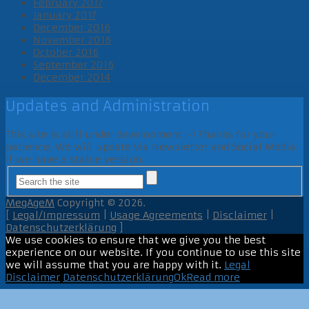
February 2017
January 2017
December 2016
November 2016
October 2016
September 2016
December 2014
Updates and Administration
This site is still under development ;-) Thanks for your
patience. We will update via Newsletter and Social Media
if we have a stable version.
MegAgeM
Copyright © 2026.
[
Legal/Impressum
|
Usage Agreements
|
Disclaimer
|
Datenschutzerklärung
]
We use cookies to ensure that we give you the best
experience on our website. If you continue to use this site
we will assume that you are happy with it.
Legal
Disclaimer
Datenschutzerklärung
Ok
Read more