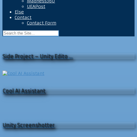
Madness360
UEAPost
Else
Contact
Contact Form
Side Project – Unity Edito …
Cool AI Assistant
Unity Screenshotter