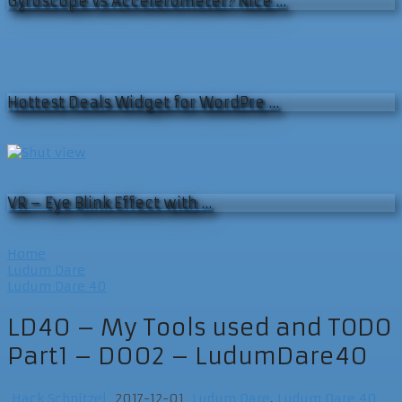
Gyroscope vs Accelerometer? Nice …
Hottest Deals Widget for WordPre …
VR – Eye Blink Effect with …
Home
Ludum Dare
Ludum Dare 40
LD40 – My Tools used and TODO
Part1 – D002 – LudumDare40
Hack Schnitzel
2017-12-01
Ludum Dare
,
Ludum Dare 40