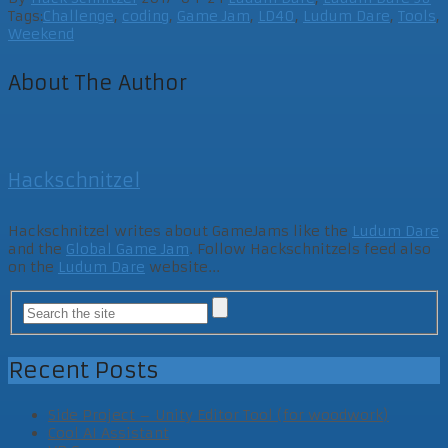
Tags:
Challenge
,
coding
,
Game Jam
,
LD40
,
Ludum Dare
,
Tools
,
Weekend
About The Author
Hackschnitzel
Hackschnitzel writes about GameJams like the
Ludum Dare
and the
Global Game Jam
. Follow Hackschnitzels feed also
on the
Ludum Dare
website...
Recent Posts
Side Project – Unity Editor Tool (for woodwork)
Cool AI Assistant