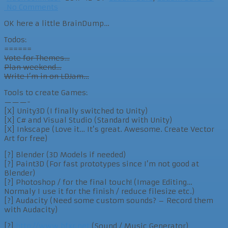
No Comments
OK here a little BrainDump…
Todos:
======
Vote for Themes…
Plan weekend…
Write I’m in on LDJam…
Tools to create Games:
———-
[X] Unity3D (I finally switched to Unity)
[X] C# and Visual Studio (Standard with Unity)
[X] Inkscape (Love it… It’s great. Awesome. Create Vector
Art for free)
[?] Blender (3D Models if needed)
[?] Paint3D (For fast prototypes since I’m not good at
Blender)
[?] Photoshop / for the final touch! (Image Editing…
Normaly I use it for the finish / reduce filesize etc.)
[?] Audacity (Need some custom sounds? – Record them
with Audacity)
[?]
http://www.bfxr.net
(Sound / Music Generator)