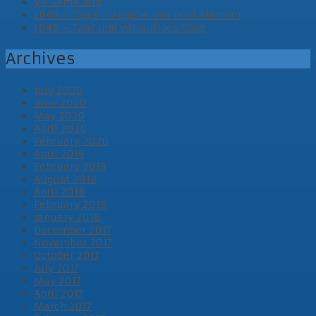
VR Game Jam
LD46 – Tag 3 – Abgabe und Post Mortem
LD46 – Tag2 und vorläufiges Ende
Archives
July 2020
June 2020
May 2020
April 2020
February 2020
April 2019
February 2019
August 2018
April 2018
February 2018
January 2018
December 2017
November 2017
October 2017
July 2017
May 2017
April 2017
March 2017