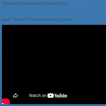
Game Jam Template on the Asset Store
https://assetstore.unity.com/packages/essentials/game-
jam-menu-template-40465
Level “Painter” from a Brackeys tutorial: