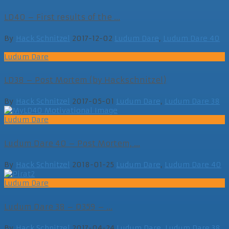
LD40 – First results of the ...
By
Hack Schnitzel
2017-12-02
Ludum Dare
,
Ludum Dare 40
Ludum Dare
LD38 – Post Mortem (by Hackschnitzel)
By
Hack Schnitzel
2017-05-01
Ludum Dare
,
Ludum Dare 38
Ludum Dare
Ludum Dare 40 – Post Mortem, ...
By
Hack Schnitzel
2018-01-25
Ludum Dare
,
Ludum Dare 40
Ludum Dare
Ludum Dare 38 – D359 – ...
By
Hack Schnitzel
2017-04-24
Ludum Dare
,
Ludum Dare 38