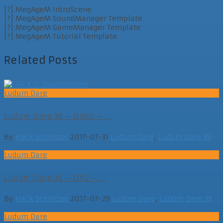
[?] MegAgeM IntroScene
[?] MegAgeM SoundManager Template
[?] MegAgeM GameManager Template
[?] MegAgeM Tutorial Template
Related Posts
Ludum Dare
Ludum Dare 39 – D360 – ...
By
Hack Schnitzel
2017-07-31
Ludum Dare
,
Ludum Dare 39
Ludum Dare
Ludum Dare 39 – D112 – ...
By
Hack Schnitzel
2017-07-29
Ludum Dare
,
Ludum Dare 39
Ludum Dare