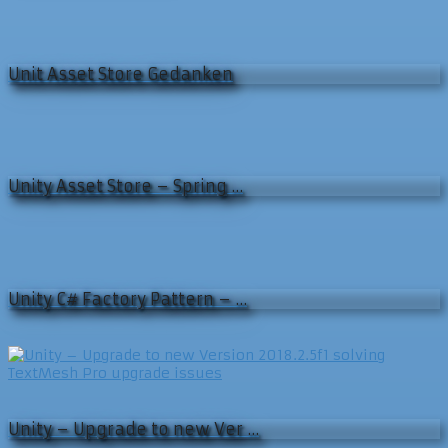
Unit Asset Store Gedanken
Unity Asset Store – Spring …
Unity C# Factory Pattern – …
Unity – Upgrade to new Ver …