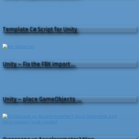
Template C# Script for Unity
Unity – Fix the FBX import …
Unity – place GameObjects …