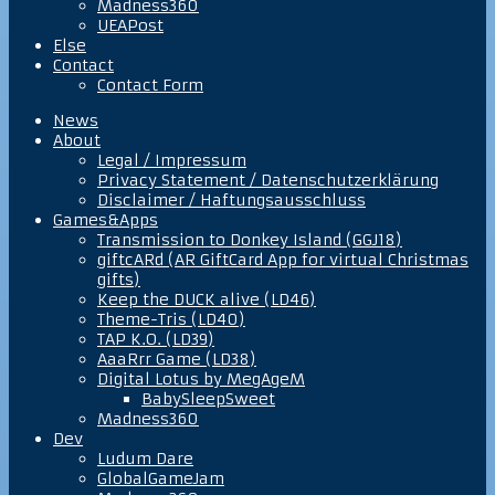
Madness360
UEAPost
Else
Contact
Contact Form
News
About
Legal / Impressum
Privacy Statement / Datenschutzerklärung
Disclaimer / Haftungsausschluss
Games&Apps
Transmission to Donkey Island (GGJ18)
giftcARd (AR GiftCard App for virtual Christmas
gifts)
Keep the DUCK alive (LD46)
Theme-Tris (LD40)
TAP K.O. (LD39)
AaaRrr Game (LD38)
Digital Lotus by MegAgeM
BabySleepSweet
Madness360
Dev
Ludum Dare
GlobalGameJam