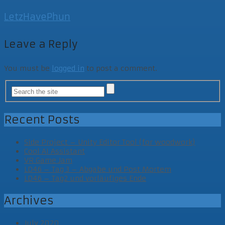
LetzHavePhun
Leave a Reply
You must be
logged in
to post a comment.
Recent Posts
Side Project – Unity Editor Tool (for woodwork)
Cool AI Assistant
VR Game Jam
LD46 – Tag 3 – Abgabe und Post Mortem
LD46 – Tag2 und vorläufiges Ende
Archives
July 2020