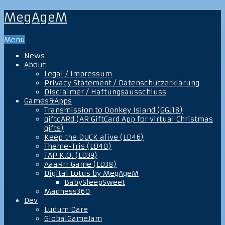
MegAgeM
Menu
News
About
Legal / Impressum
Privacy Statement / Datenschutzerklärung
Disclaimer / Haftungsausschluss
Games&Apps
Transmission to Donkey Island (GGJ18)
giftcARd (AR GiftCard App for virtual Christmas
gifts)
Keep the DUCK alive (LD46)
Theme-Tris (LD40)
TAP K.O. (LD39)
AaaRrr Game (LD38)
Digital Lotus by MegAgeM
BabySleepSweet
Madness360
Dev
Ludum Dare
GlobalGameJam