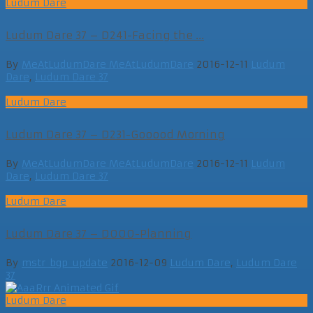
Ludum Dare
Ludum Dare 37 – D241-Facing the ...
By
MeAtLudumDare MeAtLudumDare
2016-12-11
Ludum
Dare
,
Ludum Dare 37
Ludum Dare
Ludum Dare 37 – D231-Gooood Morning
By
MeAtLudumDare MeAtLudumDare
2016-12-11
Ludum
Dare
,
Ludum Dare 37
Ludum Dare
Ludum Dare 37 – D000-Planning
By
mstr_bgp_update
2016-12-09
Ludum Dare
,
Ludum Dare
37
Ludum Dare