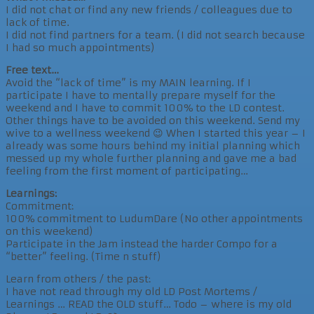
I did not chat or find any new friends / colleagues due to
lack of time.
I did not find partners for a team. (I did not search because
I had so much appointments)
Free text…
Avoid the “lack of time” is my MAIN learning. If I
participate I have to mentally prepare myself for the
weekend and I have to commit 100% to the LD contest.
Other things have to be avoided on this weekend. Send my
wive to a wellness weekend 😉 When I started this year – I
already was some hours behind my initial planning which
messed up my whole further planning and gave me a bad
feeling from the first moment of participating…
Learnings:
Commitment:
100% commitment to LudumDare (No other appointments
on this weekend)
Participate in the Jam instead the harder Compo for a
“better” feeling. (Time n stuff)
Learn from others / the past:
I have not read through my old LD Post Mortems /
Learnings … READ the OLD stuff… Todo – where is my old