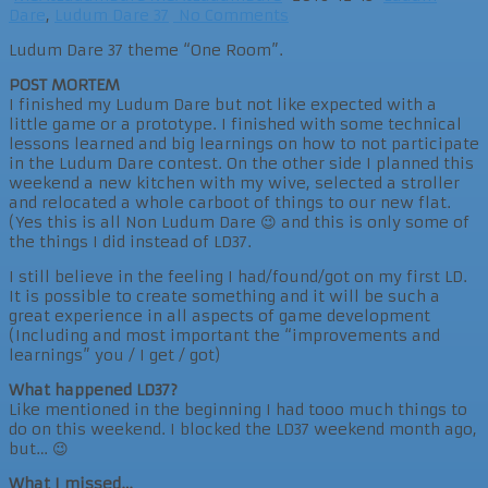
Dare
,
Ludum Dare 37
No Comments
Ludum Dare 37 theme “One Room”.
POST MORTEM
I finished my Ludum Dare but not like expected with a
little game or a prototype. I finished with some technical
lessons learned and big learnings on how to not participate
in the Ludum Dare contest. On the other side I planned this
weekend a new kitchen with my wive, selected a stroller
and relocated a whole carboot of things to our new flat.
(Yes this is all Non Ludum Dare 😉 and this is only some of
the things I did instead of LD37.
I still believe in the feeling I had/found/got on my first LD.
It is possible to create something and it will be such a
great experience in all aspects of game development
(Including and most important the “improvements and
learnings” you / I get / got)
What happened LD37?
Like mentioned in the beginning I had tooo much things to
do on this weekend. I blocked the LD37 weekend month ago,
but… 😉
What I missed…