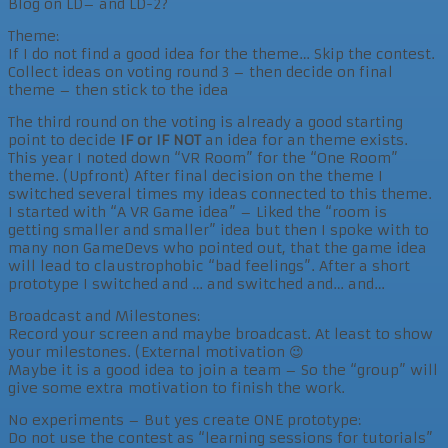
Blog on LD– and LD-2?
Theme:
If I do not find a good idea for the theme… Skip the contest.
Collect ideas on voting round 3 – then decide on final
theme – then stick to the idea
The third round on the voting is already a good starting
point to decide
IF or IF NOT
an idea for an theme exists.
This year I noted down “VR Room” for the “One Room”
theme. (Upfront) After final decision on the theme I
switched several times my ideas connected to this theme.
I started with “A VR Game idea” – Liked the “room is
getting smaller and smaller” idea but then I spoke with to
many non GameDevs who pointed out, that the game idea
will lead to claustrophobic “bad feelings”. After a short
prototype I switched and … and switched and… and…
Broadcast and Milestones:
Record your screen and maybe broadcast. At least to show
your milestones. (External motivation 😉
Maybe it is a good idea to join a team – So the “group” will
give some extra motivation to finish the work.
No experiments – But yes create ONE prototype:
Do not use the contest as “learning sessions for tutorials”