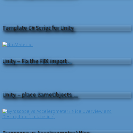
Template C# Script for Unity
Unity – Fix the FBX import …
Unity – place GameObjects …