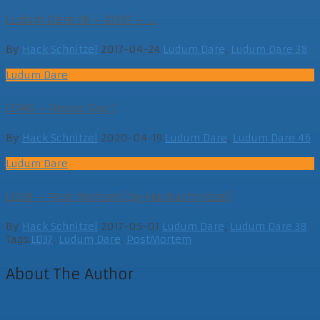
Ludum Dare 38 – D357 – ...
By
Hack Schnitzel
2017-04-24
Ludum Dare
,
Ludum Dare 38
Ludum Dare
LD46 – Recap Tag 1
By
Hack Schnitzel
2020-04-19
Ludum Dare
,
Ludum Dare 46
Ludum Dare
LD38 – Post Mortem (by Hackschnitzel)
By
Hack Schnitzel
2017-05-01
Ludum Dare
,
Ludum Dare 38
Tags:
LD37
,
Ludum Dare
,
PostMortem
About The Author