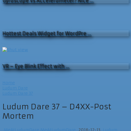
Gyroscope vs Accelerometer? Nice …
Hottest Deals Widget for WordPre …
VR – Eye Blink Effect with …
Home
Ludum Dare
Ludum Dare 37
Ludum Dare 37 – D4XX-Post
Mortem
MeAtLudumDare MeAtLudumDare
2016-12-13
Ludum