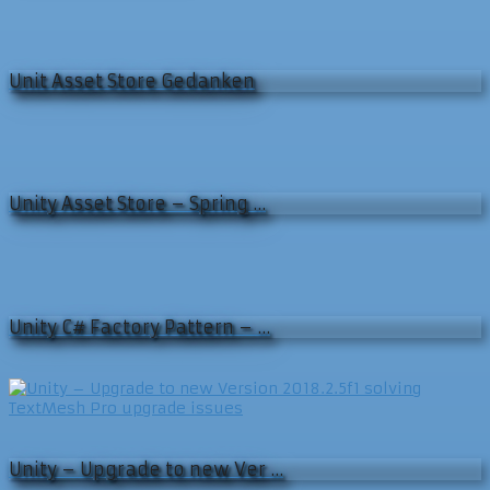
Unit Asset Store Gedanken
Unity Asset Store – Spring …
Unity C# Factory Pattern – …
Unity – Upgrade to new Ver …