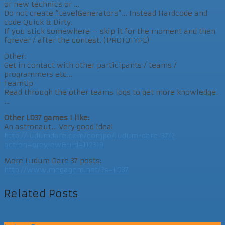
or new technics or …
Do not create “LevelGenerators”… Instead Hardcode and
code Quick & Dirty.
If you stick somewhere – skip it for the moment and then
forever / after the contest. (PROTOTYPE)
Other:
Get in contact with other participants / teams /
programmers etc…
TeamUp
Read through the other teams logs to get more knowledge.
…
Other LD37 games I like:
An astronaut… Very good idea!
http://ludumdare.com/compo/ludum-dare-37/?
action=preview&uid=112319
More Ludum Dare 37 posts:
http://www.megagem.net/?s=LD37
Related Posts