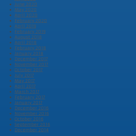
June 2020
May 2020
April 2020
February 2020
April 2019
February 2019
August 2018
April 2018
February 2018
January 2018
December 2017
November 2017
October 2017
July 2017
May 2017
April 2017
March 2017
February 2017
January 2017
December 2016
November 2016
October 2016
September 2016
December 2014