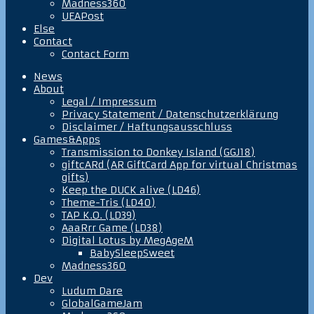
Madness360
UEAPost
Else
Contact
Contact Form
News
About
Legal / Impressum
Privacy Statement / Datenschutzerklärung
Disclaimer / Haftungsausschluss
Games&Apps
Transmission to Donkey Island (GGJ18)
giftcARd (AR GiftCard App for virtual Christmas
gifts)
Keep the DUCK alive (LD46)
Theme-Tris (LD40)
TAP K.O. (LD39)
AaaRrr Game (LD38)
Digital Lotus by MegAgeM
BabySleepSweet
Madness360
Dev
Ludum Dare
GlobalGameJam