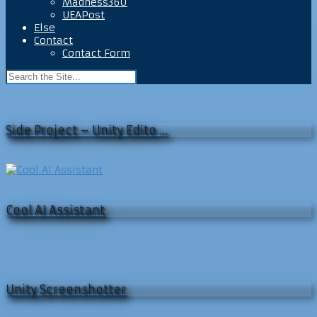
Madness360
UEAPost
Else
Contact
Contact Form
Side Project – Unity Edito …
Cool AI Assistant
Unity Screenshotter