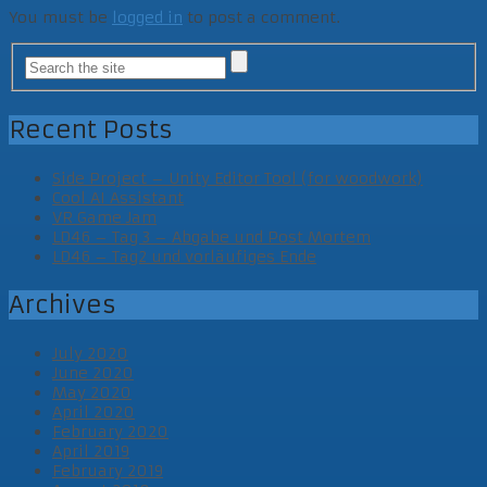
You must be
logged in
to post a comment.
Recent Posts
Side Project – Unity Editor Tool (for woodwork)
Cool AI Assistant
VR Game Jam
LD46 – Tag 3 – Abgabe und Post Mortem
LD46 – Tag2 und vorläufiges Ende
Archives
July 2020
June 2020
May 2020
April 2020
February 2020
April 2019
February 2019