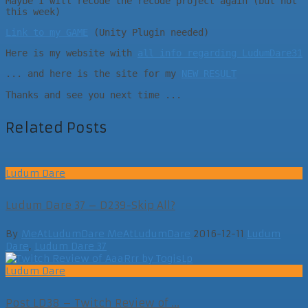
Maybe I will recode the recode project again (but not
this week)
Link to my GAME
(Unity Plugin needed)
Here is my website with
all info regarding LudumDare31
... and here is the site for my
NEW RESULT
Thanks and see you next time ...
Related Posts
Ludum Dare
Ludum Dare 37 – D239-Skip All?
By
MeAtLudumDare MeAtLudumDare
2016-12-11
Ludum
Dare
,
Ludum Dare 37
Ludum Dare
Post LD38 – Twitch Review of ...