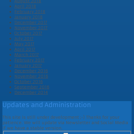
August 2018
April 2018
February 2018
January 2018
December 2017
November 2017
October 2017
July 2017
May 2017
April 2017
March 2017
February 2017
January 2017
December 2016
November 2016
October 2016
September 2016
December 2014
Updates and Administration
This site is still under development ;-) Thanks for your
patience. We will update via Newsletter and Social Media
if we have a stable version.