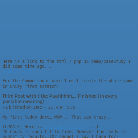
Here is a link to the html / php JS demo/caseStudy I
did some time ago...
RetRoBotDemo
For the Compo ludum dare I will create the whole game
in Unity (from scratch)
Third Post with title: Puahhhhh…. Finished (In every
possible meaning)
Published on: Dec 7, 2014 @ 15:55
My first ludum dare… WOW... That was crazy...
(UPDATE: Here is
my submited entry
...)
48 hours is sooo little time. However I'm ready to
submit my results. (Or shoudl I say I have to?)