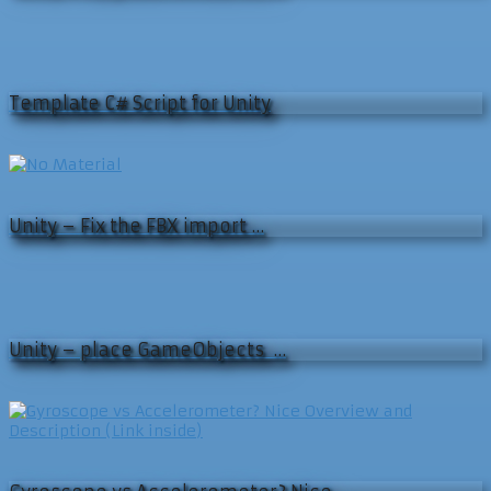
Template C# Script for Unity
Unity – Fix the FBX import …
Unity – place GameObjects …