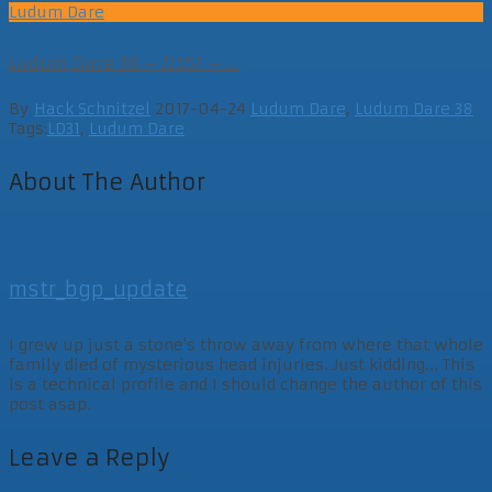
Ludum Dare
Ludum Dare 38 – D357 – ...
By
Hack Schnitzel
2017-04-24
Ludum Dare
,
Ludum Dare 38
Tags:
LD31
,
Ludum Dare
About The Author
mstr_bgp_update
I grew up just a stone's throw away from where that whole
family died of mysterious head injuries. Just kidding... This
is a technical profile and I should change the author of this
post asap.
Leave a Reply