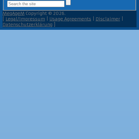
MegAgeM
Copyright © 2026.
[
Legal/Impressum
|
Usage Agreements
|
Disclaimer
|
Datenschutzerklärung
]