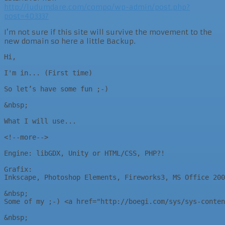
http://ludumdare.com/compo/wp-admin/post.php?
post=403337
I’m not sure if this site will survive the movement to the
new domain so here a little Backup.
Hi,

I'm in... (First time)

So let’s have some fun ;-)

&nbsp;

What I will use...

<!--more-->

Engine: libGDX, Unity or HTML/CSS, PHP?!

Grafix:

Inkscape, Photoshop Elements, Fireworks3, MS Office 200
&nbsp;

Some of my ;-) <a href="http://boegi.com/sys/sys-conten
&nbsp;
