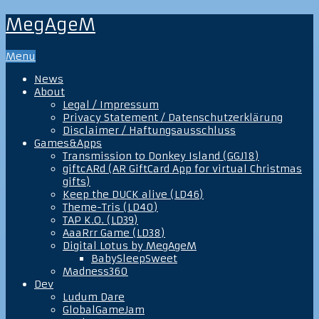
MegAgeM
Menu
News
About
Legal / Impressum
Privacy Statement / Datenschutzerklärung
Disclaimer / Haftungsausschluss
Games&Apps
Transmission to Donkey Island (GGJ18)
giftcARd (AR GiftCard App for virtual Christmas
gifts)
Keep the DUCK alive (LD46)
Theme-Tris (LD40)
TAP K.O. (LD39)
AaaRrr Game (LD38)
Digital Lotus by MegAgeM
BabySleepSweet
Madness360
Dev
Ludum Dare
GlobalGameJam