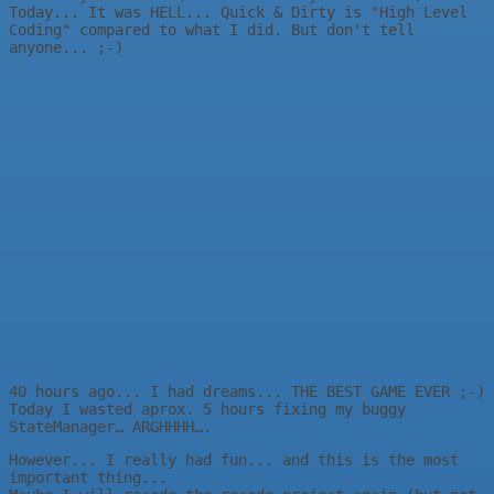
Today... It was HELL... Quick & Dirty is "High Level
Coding" compared to what I did. But don't tell
anyone... ;-)
40 hours ago... I had dreams... THE BEST GAME EVER ;-)
Today I wasted aprox. 5 hours fixing my buggy
StateManager… ARGHHHH….
However... I really had fun... and this is the most
important thing...