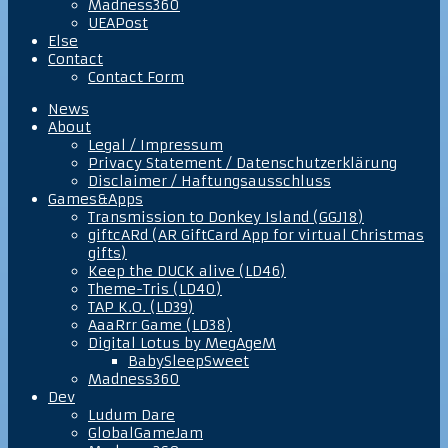
Madness360
UEAPost
Else
Contact
Contact Form
News
About
Legal / Impressum
Privacy Statement / Datenschutzerklärung
Disclaimer / Haftungsausschluss
Games&Apps
Transmission to Donkey Island (GGJ18)
giftcARd (AR GiftCard App for virtual Christmas
gifts)
Keep the DUCK alive (LD46)
Theme-Tris (LD40)
TAP K.O. (LD39)
AaaRrr Game (LD38)
Digital Lotus by MegAgeM
BabySleepSweet
Madness360
Dev
Ludum Dare
GlobalGameJam