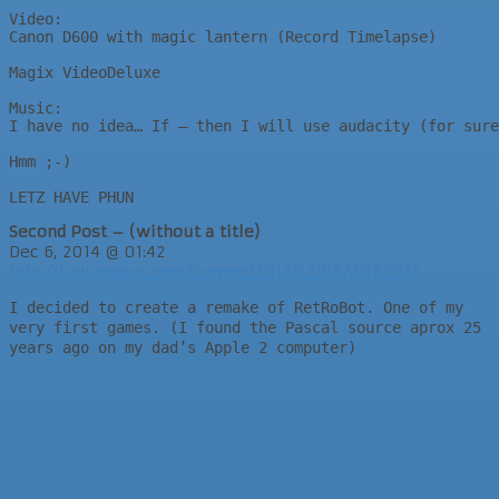
Video:

Canon D600 with magic lantern (Record Timelapse)

Magix VideoDeluxe

Music:

I have no idea… If – then I will use audacity (for sure
Hmm ;-)

LETZ HAVE PHUN
Second Post – (without a title)
Dec 6, 2014 @ 01:42
http://ludumdare.com/compo/2014/12/06/408503/
I decided to create a remake of RetRoBot. One of my
very first games. (I found the Pascal source aprox 25
years ago on my dad’s Apple 2 computer)