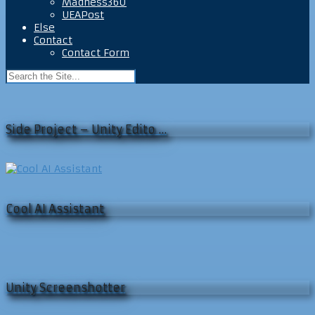
Madness360
UEAPost
Else
Contact
Contact Form
Side Project – Unity Edito …
Cool AI Assistant
Unity Screenshotter