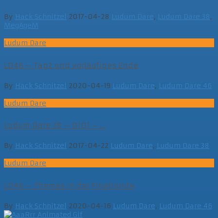
By
Hack Schnitzel
2017-04-28
Ludum Dare
,
Ludum Dare 38
,
MegAgeM
Ludum Dare
LD46 – Tag2 und vorläufiges Ende
By
Hack Schnitzel
2020-04-19
Ludum Dare
,
Ludum Dare 46
Ludum Dare
Ludum Dare 38 – D101 – ...
By
Hack Schnitzel
2017-04-22
Ludum Dare
,
Ludum Dare 38
Ludum Dare
LD46 – Themes in der Finalrunde
By
Hack Schnitzel
2020-04-16
Ludum Dare
,
Ludum Dare 46