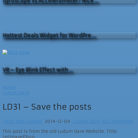
Gyroscope vs Accelerometer? Nice …
Hottest Deals Widget for WordPre …
VR – Eye Blink Effect with …
Home
Ludum Dare
LD31 – Save the posts
mstr_bgp_update
2014-12-04
Ludum Dare
No Comments
This post is from the old Ludum Dare Website. Title:
LetzHavePhun