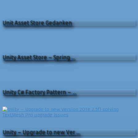
Unit Asset Store Gedanken
Unity Asset Store – Spring …
Unity C# Factory Pattern – …
Unity – Upgrade to new Ver …